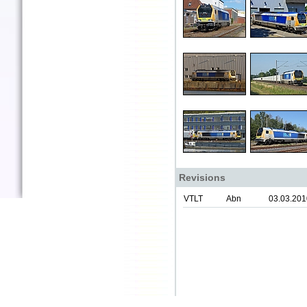
Revisions
VTLT
Abn
03.03.201