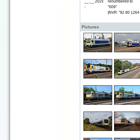
__.__.202x
renumbered to
-
"009"
[NVR: "92 80 1264
Pictures