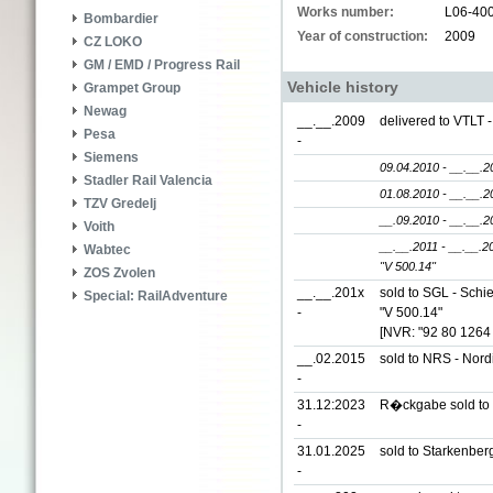
Works number:
L06-40
Bombardier
Year of construction:
2009
CZ LOKO
GM / EMD / Progress Rail
Vehicle history
Grampet Group
Newag
__.__.2009
delivered to VTLT 
Pesa
-
Siemens
09.04.2010 - __.__.2
Stadler Rail Valencia
01.08.2010 - __.__.2
TZV Gredelj
__.09.2010 - __.__.2
Voith
__.__.2011 - __.__.2
Wabtec
"V 500.14"
ZOS Zvolen
__.__.201x
sold to SGL - Sch
Special: RailAdventure
-
"V 500.14"
[NVR: "92 80 1264
__.02.2015
sold to NRS - Nor
-
31.12:2023
R�ckgabe sold to
-
31.01.2025
sold to Starkenber
-