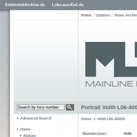
ElektrolokArchive.de
Loks-aus-Kiel.de
Home
Updates
News Archi
Portrait Voith L06-40
Advanced Search
Home
Voith L06-40009
Home
Manufacturer:
Voith
Alstom