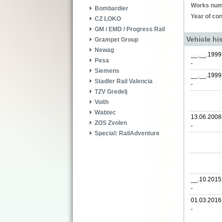
Works num
Bombardier
Year of con
CZ LOKO
GM / EMD / Progress Rail
Vehicle hi
Grampet Group
Newag
__.__.1999
Pesa
-
Siemens
__.__.1999
Stadler Rail Valencia
-
TZV Gredelj
Voith
Wabtec
13.06.2008
ZOS Zvolen
-
Special: RailAdventure
__.10.2015
-
01.03.2016
-