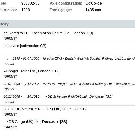
ber:
968702-53
Axle configuration:
Co'Co'-de
struction:
1998
Track gauge:
1435 mm
story
delivered to LC - Locomotion Capital Ltd., London [GB]
"66053"
in service [subversion GB]
__.__.1999 - 01.07.2008
hired to EWS - English Welsh & Scottish Railway Ltd., London 
"66053"
=> Angel Trains Ltd., London [GB]
"66053"
02.07.2008 - 17.12.2008
=> EWS - English Welsh & Scottish Railway Ltd., Doncaster [G
"66053"
18.12.2008 - __.10.2015
=> DB Schenker Rail (UK) Ltd., Doncaster [GB]
"66053"
sold to DB Schenker Rail (UK) Ltd., Doncaster [GB]
"66053"
=> DB Cargo (UK) Ltd., Doncaster [GB]
"66053"