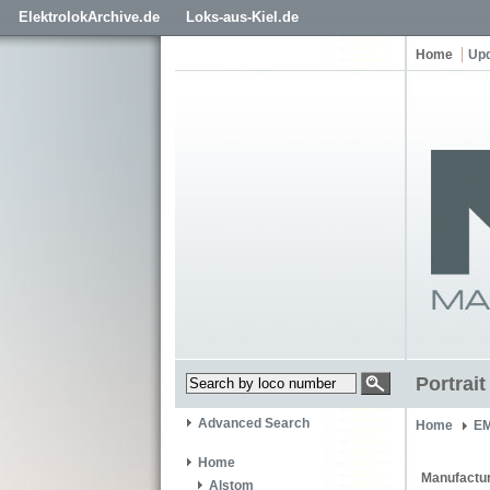
ElektrolokArchive.de
Loks-aus-Kiel.de
Home
Up
Portrai
Advanced Search
Home
EM
Home
Manufactur
Alstom