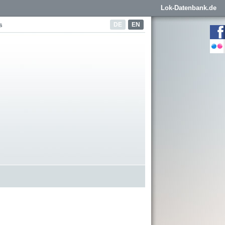
Lok-Datenbank.de
DE
EN
s