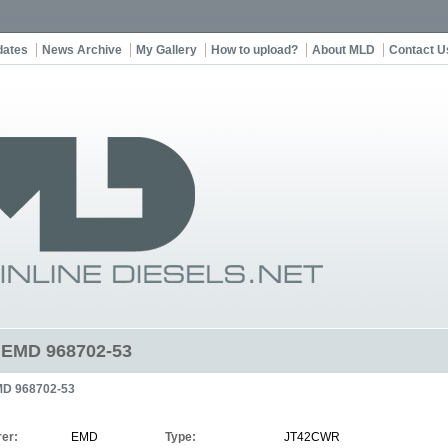
dates
News Archive
My Gallery
How to upload?
About MLD
Contact U
t EMD 968702-53
D 968702-53
er:
EMD
Type:
JT42CWR