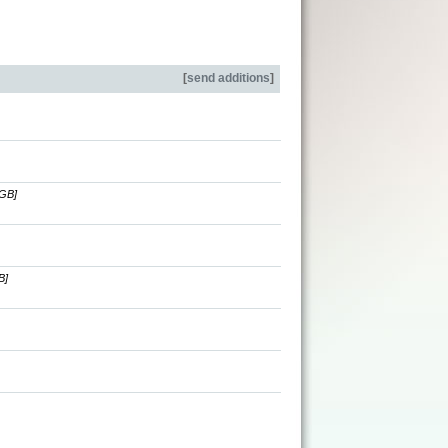
[
send additions
]
[GB]
B]