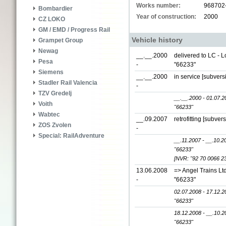
Works number:
968702
Bombardier
Year of construction:
2000
CZ LOKO
GM / EMD / Progress Rail
Vehicle history
Grampet Group
Newag
__.__.2000
delivered to LC - 
Pesa
-
"66233"
Siemens
__.__.2000
in service [subver
Stadler Rail Valencia
-
TZV Gredelj
__.__.2000 - 01.07.2
Voith
"66233"
Wabtec
__.09.2007
retrofitting [subver
ZOS Zvolen
-
Special: RailAdventure
__.11.2007 - __.10.2
"66233"
[NVR: "92 70 0066 2
13.06.2008
=> Angel Trains Lt
-
"66233"
02.07.2008 - 17.12.2
"66233"
18.12.2008 - __.10.2
"66233"