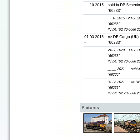
__.10.2015
sold to DB Schenke
-
"66233"
__.10.2015 - 23.08.2
"66233"
[NVR: "92 70 0066 2
01.03.2016
=> DB Cargo (UK) L
-
"66233"
24.08.2020 - 30.08.2
"66233"
[NVR: "92 70 0066 2
__.__.2021 -
subhir
"66233"
31.08.2021 -
=> DB
"66233"
[NVR: "92 70 0066 2
Pictures