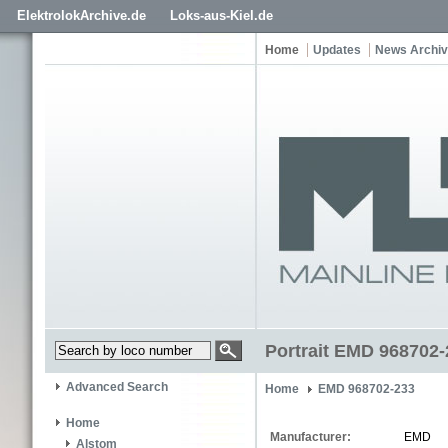
ElektrolokArchive.de
Loks-aus-Kiel.de
Home
Updates
News Archi
Portrait EMD 968702-
Advanced Search
Home
EMD 968702-233
Home
Manufacturer:
EMD
Alstom