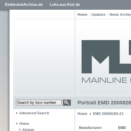
ElektrolokArchive.de
Loks-aus-Kiel.de
Home
Updates
News Archi
Portrait EMD 200082
Advanced Search
Home
EMD 20008269-23
Home
Manufacturer:
EMD
Alstom