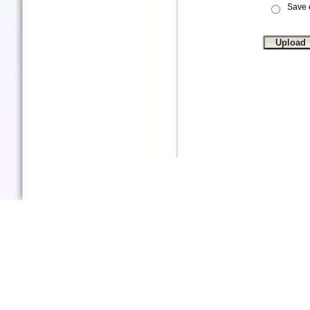
Save e