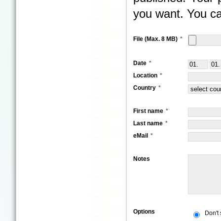
you want. You ca
File (Max. 8 MB)
Date
Location
Country
First name
Last name
eMail
Notes
Options
Don't