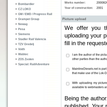
Works number:
200082
Bombardier
Year of construction:
2001
CZ LOKO
GM / EMD / Progress Rail
Picture upload
Grampet Group
Newag
We offer you th
Pesa
uploading your pi
Siemens
Stadler Rail Valencia
fill in the reque
TZV Gredelj
Voith
Wabtec
I am the author of the pict
other parties than the aut
ZOS Zvolen
Special: RailAdventure
MainlineDiesels.net is par
that make use of the Lok-
With uploading my pictur
available to webmasters an
Being the author
published. Your 