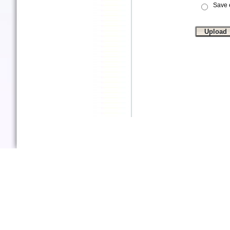
Save e