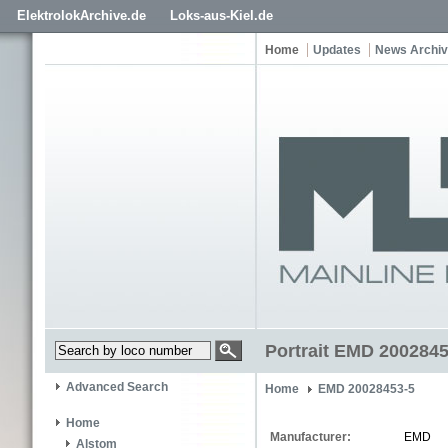
ElektrolokArchive.de
Loks-aus-Kiel.de
Home
Updates
News Archi
Portrait EMD 2002845
Advanced Search
Home
EMD 20028453-5
Home
Manufacturer:
EMD
Alstom