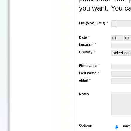
you want. You ca
File (Max. 8 MB)
Date
Location
Country
First name
Last name
eMail
Notes
Options
Don't