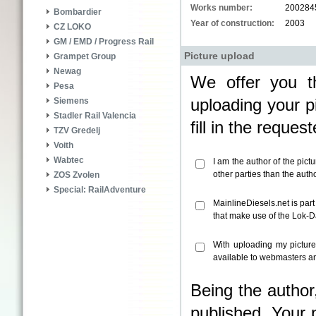
Works number:
200284
Bombardier
Year of construction:
2003
CZ LOKO
GM / EMD / Progress Rail
Picture upload
Grampet Group
Newag
We offer you th
Pesa
uploading your pi
Siemens
Stadler Rail Valencia
fill in the reque
TZV Gredelj
Voith
Wabtec
I am the author of the pict
other parties than the aut
ZOS Zvolen
Special: RailAdventure
MainlineDiesels.net is par
that make use of the Lok-
With uploading my pictur
available to webmasters an
Being the author
published. Your 