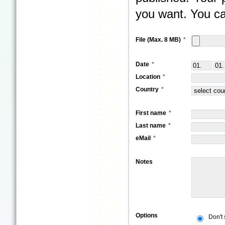
you want. You ca
File (Max. 8 MB)
Date
Location
Country
First name
Last name
eMail
Notes
Options
Don't