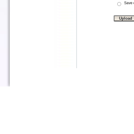
Save e