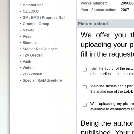
Works number:
200688
Bombardier
Year of construction:
2007
CZ LOKO
GM / EMD / Progress Rail
Picture upload
Grampet Group
Newag
We offer you th
Pesa
uploading your pi
Siemens
Stadler Rail Valencia
fill in the reque
TZV Gredelj
Voith
Wabtec
I am the author of the pict
other parties than the aut
ZOS Zvolen
Special: RailAdventure
MainlineDiesels.net is par
that make use of the Lok-
With uploading my pictur
available to webmasters an
Being the author
published. Your 