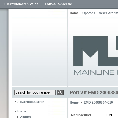
ElektrolokArchive.de
Loks-aus-Kiel.de
Home
Updates
News Archi
Portrait EMD 200688
Advanced Search
Home
EMD 20068864-010
Home
Manufacturer:
EMD
Alstom