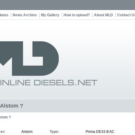
dates
News Archive
My Gallery
How to upload?
About MLD
Contact U
t Alstom ?
stom ?
er:
Alstom
Type:
Prima DE33 B AC