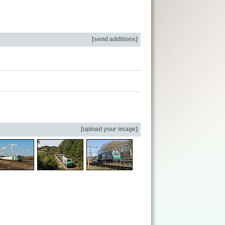
[
send additions
]
[
upload your image
]