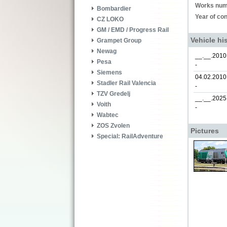
Works num
Bombardier
Year of con
CZ LOKO
GM / EMD / Progress Rail
Vehicle hi
Grampet Group
Newag
__.__.2010
Pesa
-
Siemens
04.02.2010
Stadler Rail Valencia
-
TZV Gredelj
__.__.2025
Voith
-
Wabtec
ZOS Zvolen
Pictures
Special: RailAdventure