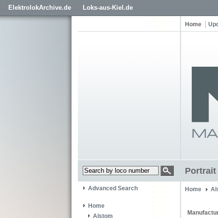
ElektrolokArchive.de
Loks-aus-Kiel.de
Home
Up
Portrai
Advanced Search
Home
Al
Home
Manufactur
Alstom