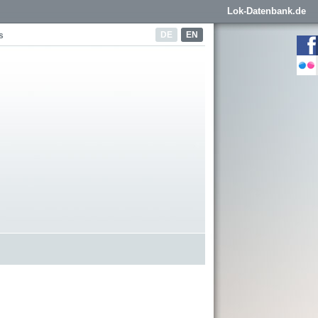
Lok-Datenbank.de
DE
EN
s