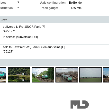
ber:
?
Axle configuration:
Bo'Bo'-de
struction:
?
Track gauge:
1435 mm
story
delivered to Fret SNCF, Paris [F]
"475127"
in service [subversion F/D]
sold to Hexafret SAS, Saint-Ouen-sur-Seine [F]
"75127"