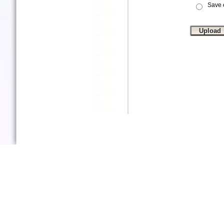
Save e