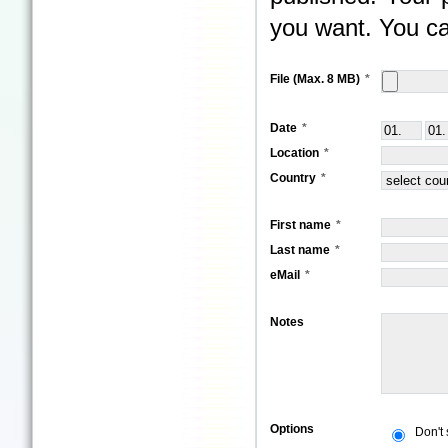
you want. You ca
File (Max. 8 MB)
Date
Location
Country
First name
Last name
eMail
Notes
Options
Don't