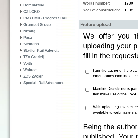
Works number:
1980
Bombardier
Year of construction:
199x
CZ LOKO
GM / EMD / Progress Rail
Picture upload
Grampet Group
Newag
We offer you th
Pesa
uploading your pi
Siemens
Stadler Rail Valencia
fill in the reque
TZV Gredelj
Voith
Wabtec
I am the author of the pict
other parties than the aut
ZOS Zvolen
Special: RailAdventure
MainlineDiesels.net is par
that make use of the Lok-
With uploading my pictur
available to webmasters an
Being the author
published. Your 