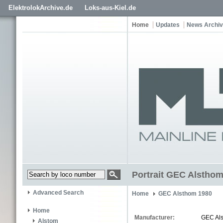
ElektrolokArchive.de
Loks-aus-Kiel.de
Home
Updates
News Archi
Portrait GEC Alstho
Advanced Search
Home
GEC Alsthom 1980
Home
Manufacturer:
GEC Al
Alstom