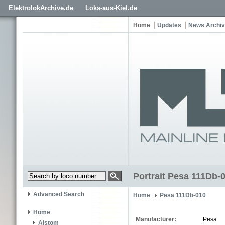
ElektrolokArchive.de
Loks-aus-Kiel.de
Home
Updates
News Archi
Portrait Pesa 111Db-
Advanced Search
Home
Pesa 111Db-010
Home
Manufacturer:
Pesa
Alstom