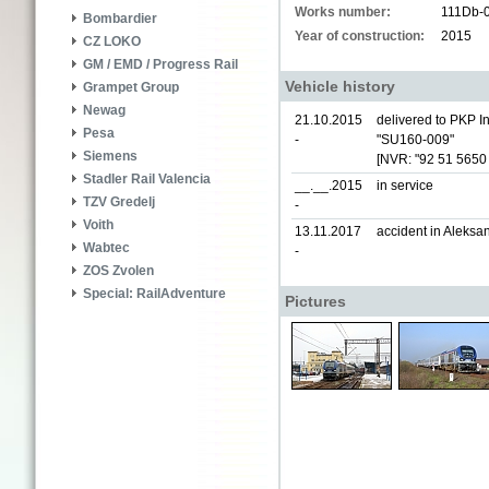
Works number:
111Db-
Bombardier
Year of construction:
2015
CZ LOKO
GM / EMD / Progress Rail
Vehicle history
Grampet Group
Newag
21.10.2015
delivered to PKP In
Pesa
-
"SU160-009"
Siemens
[NVR: "92 51 5650
Stadler Rail Valencia
__.__.2015
in service
TZV Gredelj
-
Voith
13.11.2017
accident in Aleks
Wabtec
-
ZOS Zvolen
Special: RailAdventure
Pictures