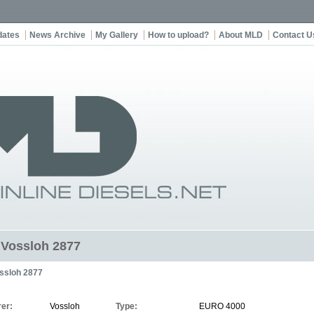
dates
News Archive
My Gallery
How to upload?
About MLD
Contact U
t Vossloh 2877
ssloh 2877
er:
Vossloh
Type:
EURO 4000