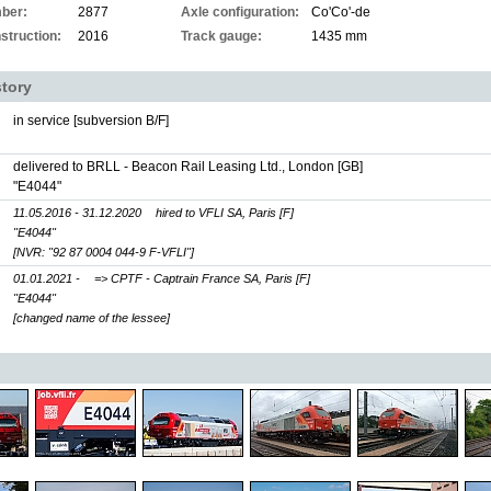
ber:
2877
Axle configuration:
Co'Co'-de
struction:
2016
Track gauge:
1435 mm
story
in service [subversion B/F]
delivered to BRLL - Beacon Rail Leasing Ltd., London [GB]
"E4044"
11.05.2016 - 31.12.2020
hired to VFLI SA, Paris [F]
"E4044"
[NVR: "92 87 0004 044-9 F-VFLI"]
01.01.2021 -
=> CPTF - Captrain France SA, Paris [F]
"E4044"
[changed name of the lessee]