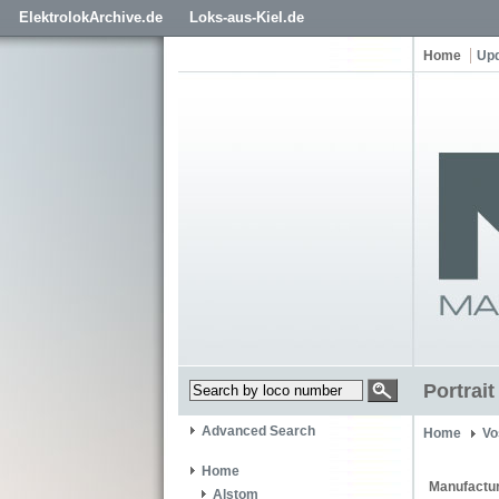
ElektrolokArchive.de
Loks-aus-Kiel.de
Home
Up
Portrai
Advanced Search
Home
Vo
Home
Manufactur
Alstom