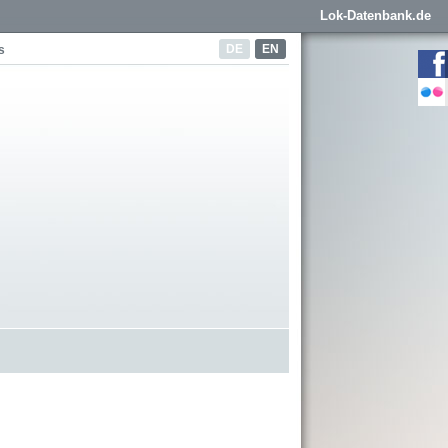
Lok-Datenbank.de
DE
EN
s