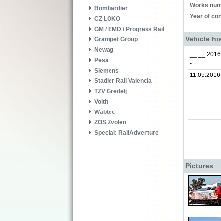
Works num
Bombardier
Year of con
CZ LOKO
GM / EMD / Progress Rail
Vehicle hi
Grampet Group
Newag
__.__.2016
Pesa
-
Siemens
11.05.2016
Stadler Rail Valencia
-
TZV Gredelj
Voith
Wabtec
ZOS Zvolen
Special: RailAdventure
Pictures