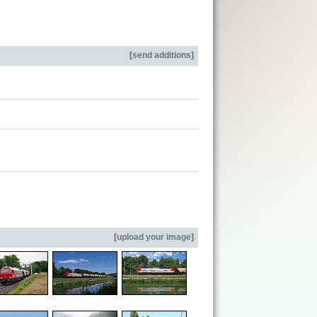
[
send additions
]
[
upload your image
]