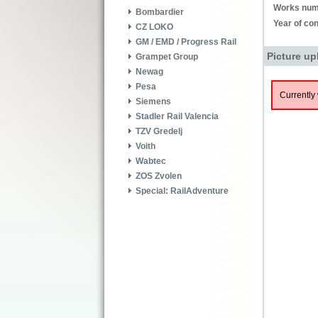
Works num
Bombardier
Year of con
CZ LOKO
GM / EMD / Progress Rail
Picture up
Grampet Group
Newag
Pesa
Currently 
Siemens
Stadler Rail Valencia
TZV Gredelj
Voith
Wabtec
ZOS Zvolen
Special: RailAdventure