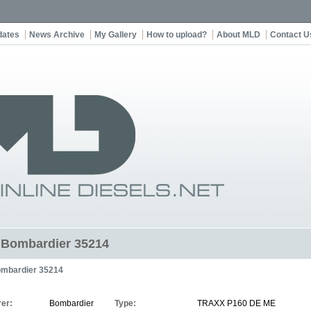
dates
News Archive
My Gallery
How to upload?
About MLD
Contact U
t Bombardier 35214
mbardier 35214
er:
Bombardier
Type:
TRAXX P160 DE ME