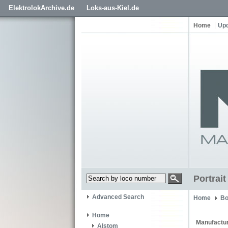
ElektrolokArchive.de
Loks-aus-Kiel.de
Home
Up
Portrai
Advanced Search
Home
Bo
Home
Manufactur
Alstom