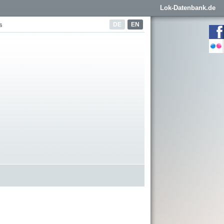
Lok-Datenbank.de
DE
EN
s