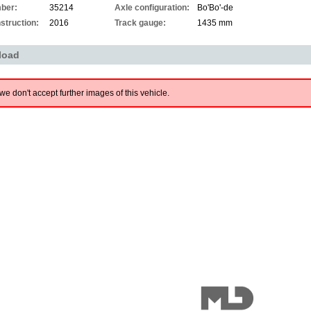
ber:
35214
Axle configuration:
Bo'Bo'-de
struction:
2016
Track gauge:
1435 mm
load
we don't accept further images of this vehicle.