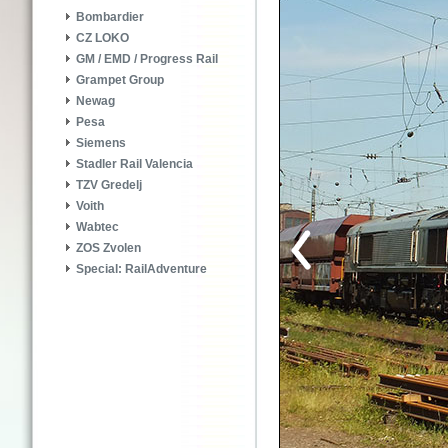
Bombardier
CZ LOKO
GM / EMD / Progress Rail
Grampet Group
Newag
Pesa
Siemens
Stadler Rail Valencia
TZV Gredelj
Voith
Wabtec
ZOS Zvolen
Special: RailAdventure