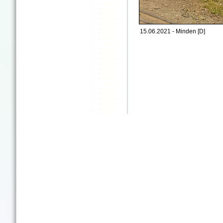
15.06.2021 - Minden [D]