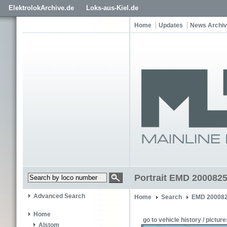
ElektrolokArchive.de
Loks-aus-Kiel.de
Home
Updates
News Archi
Portrait EMD 200082
Advanced Search
Home
Search
EMD 200082
Home
go to vehicle history / picture
Alstom