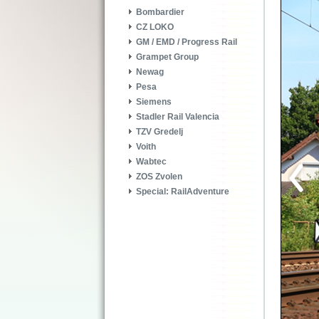
Bombardier
CZ LOKO
GM / EMD / Progress Rail
Grampet Group
Newag
Pesa
Siemens
Stadler Rail Valencia
TZV Gredelj
Voith
Wabtec
ZOS Zvolen
Special: RailAdventure