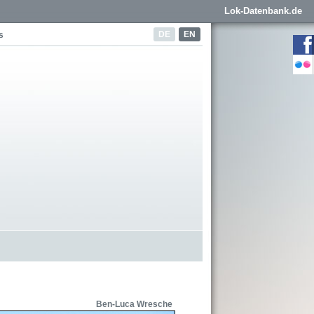
Lok-Datenbank.de
DE
EN
s
Ben-Luca Wresche