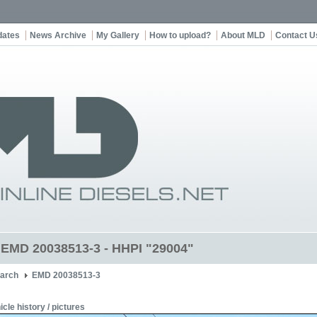
dates
News Archive
My Gallery
How to upload?
About MLD
Contact U
t EMD 20038513-3 - HHPI "29004"
arch
EMD 20038513-3
icle history / pictures