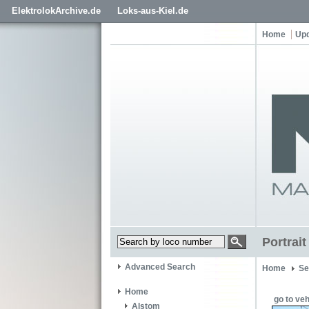
ElektrolokArchive.de
Loks-aus-Kiel.de
Home
Up
Portrai
Advanced Search
Home
Se
Home
go to veh
Alstom