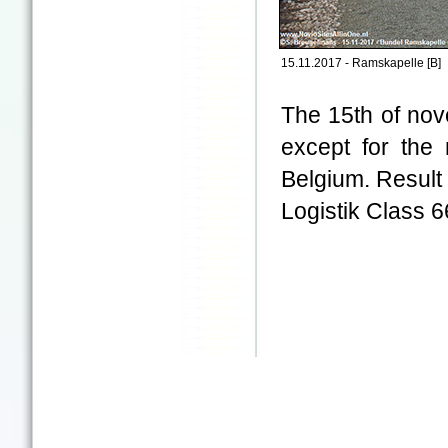
15.11.2017 - Ramskapelle [B]
The 15th of nov
except for the
Belgium. Result
Logistik Class 