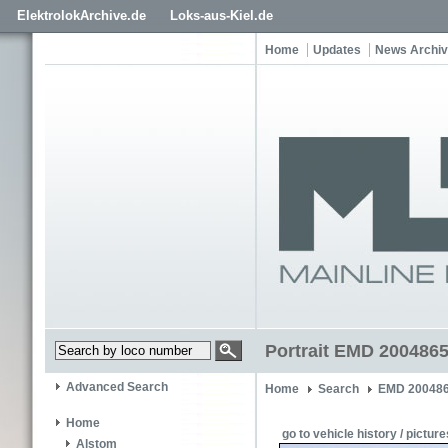
ElektrolokArchive.de
Loks-aus-Kiel.de
Home
Updates
News Archi
Portrait EMD 2004865
Advanced Search
Home
Search
EMD 200486
Home
go to vehicle history / picture
Alstom