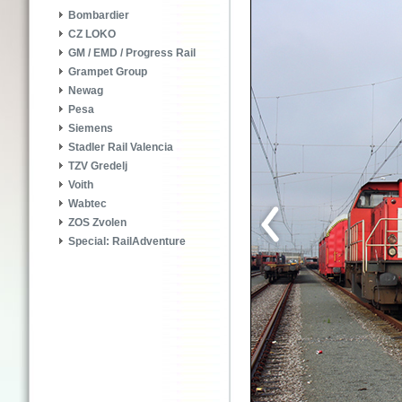
Bombardier
CZ LOKO
GM / EMD / Progress Rail
Grampet Group
Newag
Pesa
Siemens
Stadler Rail Valencia
TZV Gredelj
Voith
Wabtec
ZOS Zvolen
Special: RailAdventure