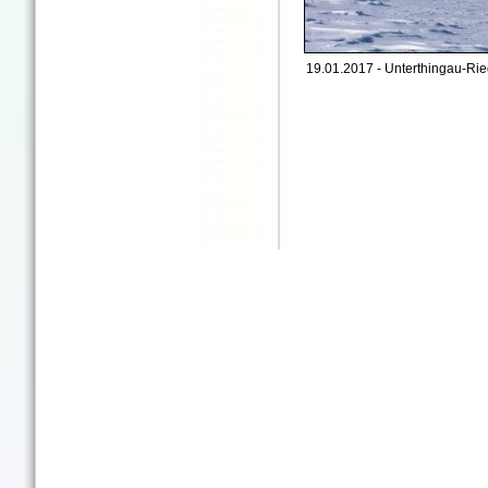
19.01.2017 - Unterthingau-Rie