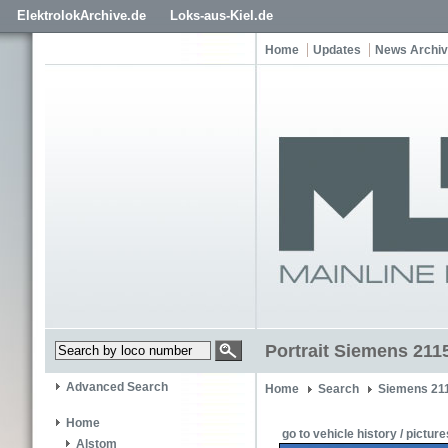
ElektrolokArchive.de
Loks-aus-Kiel.de
Home
Updates
News Archi
Portrait Siemens 211
Advanced Search
Home
Search
Siemens 21
Home
go to vehicle history / picture
Alstom