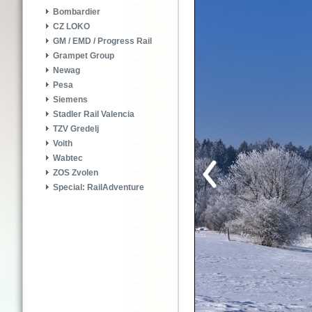
Bombardier
CZ LOKO
GM / EMD / Progress Rail
Grampet Group
Newag
Pesa
Siemens
Stadler Rail Valencia
TZV Gredelj
Voith
Wabtec
ZOS Zvolen
Special: RailAdventure