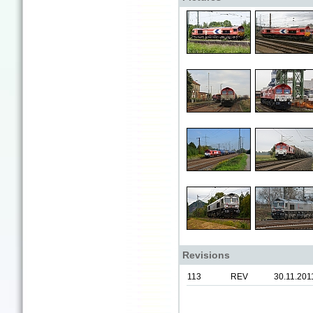
Revisions
113
REV
30.11.201