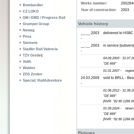
Works number:
200284
Bombardier
Year of construction:
2003
CZ LOKO
GM / EMD / Progress Rail
Vehicle history
Grampet Group
Newag
__.__.2003
delivered to HSBC 
Pesa
-
Siemens
__.__.2003
in service [subvers
Stadler Rail Valencia
-
TZV Gredelj
04.09.2003 - 31.07.2
Voith
"DE 669"
Wabtec
01.01.2007 -
regis
ZOS Zvolen
24.03.2009
sold to BRLL - Bea
Special: RailAdventure
-
01.08.2012 - 31.08.2
"DE 669"
[NVR: "92 80 1266 0
01.09.2024 -
hired
"DE 669"
[NVR: "92 80 1266 0
Pictures