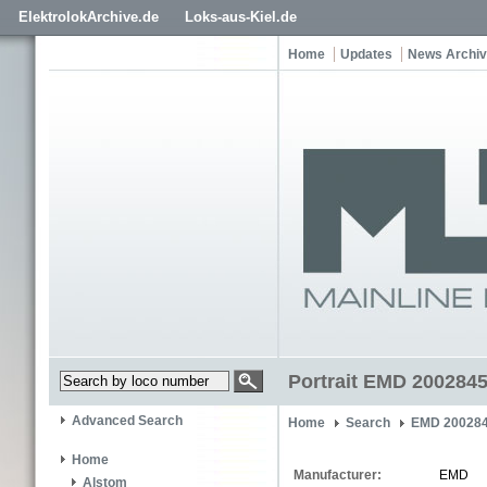
ElektrolokArchive.de
Loks-aus-Kiel.de
Home
Updates
News Archi
Portrait EMD 2002845
Advanced Search
Home
Search
EMD 200284
Home
Manufacturer:
EMD
Alstom