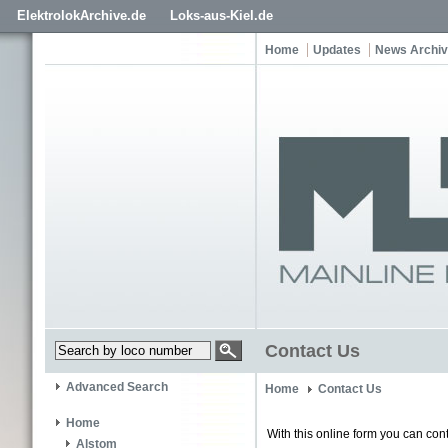
ElektrolokArchive.de
Loks-aus-Kiel.de
Home
Updates
News Archi
Contact Us
Advanced Search
Home
Contact Us
Home
With this online form you can cont
Alstom