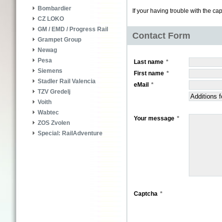
Bombardier
If your having trouble with the ca
CZ LOKO
GM / EMD / Progress Rail
Contact Form
Grampet Group
Newag
Pesa
Last name
Siemens
First name
Stadler Rail Valencia
eMail
TZV Gredelj
Voith
Wabtec
Your message
ZOS Zvolen
Special: RailAdventure
Captcha