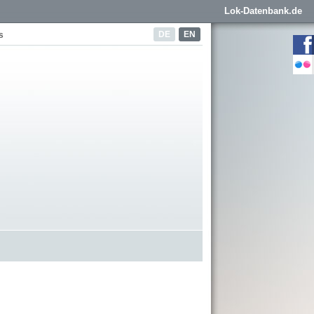
Lok-Datenbank.de
DE
EN
s