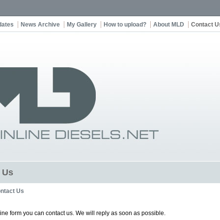
dates
News Archive
My Gallery
How to upload?
About MLD
Contact U
 Us
ntact Us
line form you can contact us. We will reply as soon as possible.