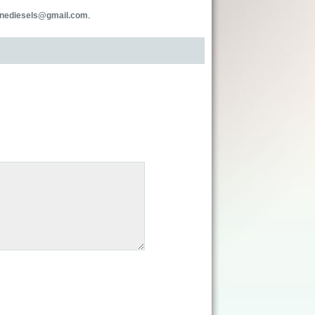
inediesels@gmail.com
.