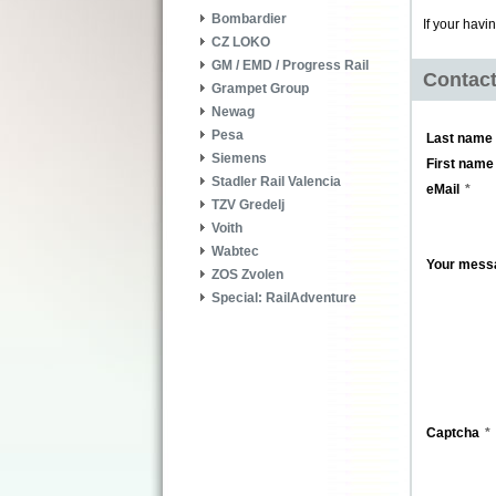
Bombardier
If your havi
CZ LOKO
GM / EMD / Progress Rail
Contac
Grampet Group
Newag
Pesa
Last name
Siemens
First name
Stadler Rail Valencia
eMail
TZV Gredelj
Voith
Wabtec
Your mess
ZOS Zvolen
Special: RailAdventure
Captcha