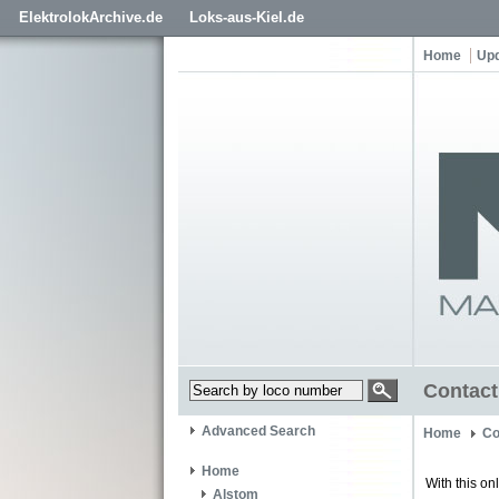
ElektrolokArchive.de
Loks-aus-Kiel.de
Home
Up
Contact
Advanced Search
Home
Co
Home
With this on
Alstom