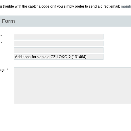
ng trouble with the captcha code or if you simply prefer to send a direct email:
mainl
t Form
age