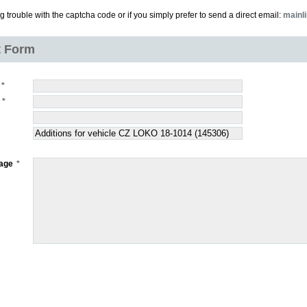
ng trouble with the captcha code or if you simply prefer to send a direct email:
mainl
t Form
age