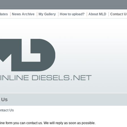
dates
News Archive
My Gallery
How to upload?
About MLD
Contact U
 Us
ntact Us
line form you can contact us. We will reply as soon as possible.