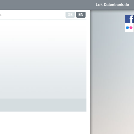
Lok-Datenbank.de
DE
EN
s