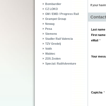
Bombardier
If your havi
CZ LOKO
GM / EMD / Progress Rail
Contac
Grampet Group
Newag
Pesa
Last name
Siemens
First name
Stadler Rail Valencia
eMail
TZV Gredelj
Voith
Wabtec
Your mess
ZOS Zvolen
Special: RailAdventure
Captcha