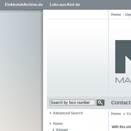
ElektrolokArchive.de
Loks-aus-Kiel.de
Home
Up
Contact
Advanced Search
Home
Co
Home
With this on
Alstom