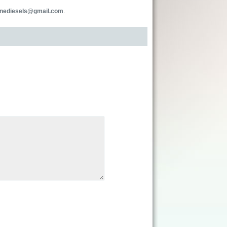
inediesels@gmail.com
.