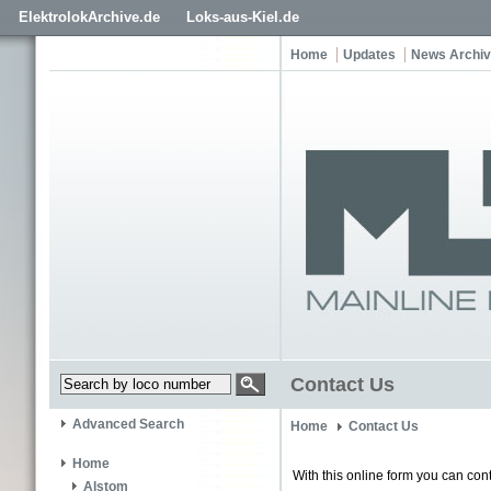
ElektrolokArchive.de
Loks-aus-Kiel.de
Home
Updates
News Archi
Contact Us
Advanced Search
Home
Contact Us
Home
With this online form you can cont
Alstom