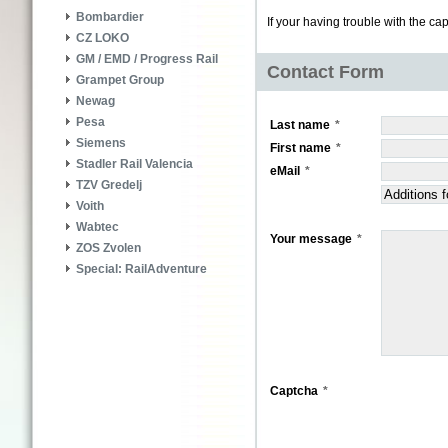
Bombardier
If your having trouble with the ca
CZ LOKO
GM / EMD / Progress Rail
Contact Form
Grampet Group
Newag
Pesa
Last name
Siemens
First name
Stadler Rail Valencia
eMail
TZV Gredelj
Voith
Wabtec
Your message
ZOS Zvolen
Special: RailAdventure
Captcha