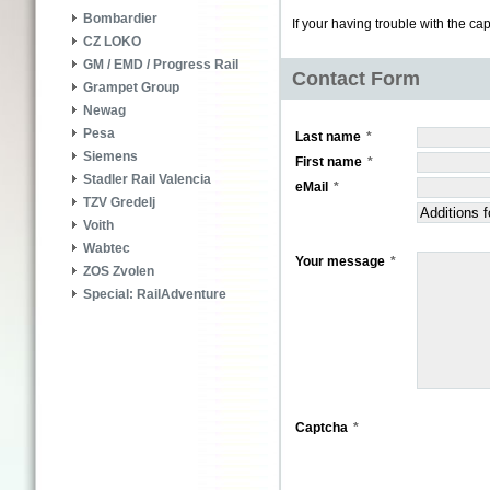
Bombardier
If your having trouble with the ca
CZ LOKO
GM / EMD / Progress Rail
Contact Form
Grampet Group
Newag
Pesa
Last name
Siemens
First name
Stadler Rail Valencia
eMail
TZV Gredelj
Voith
Wabtec
Your message
ZOS Zvolen
Special: RailAdventure
Captcha