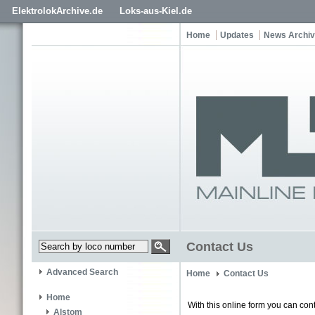
ElektrolokArchive.de
Loks-aus-Kiel.de
Home
Updates
News Archi
Contact Us
Advanced Search
Home
Contact Us
Home
With this online form you can cont
Alstom