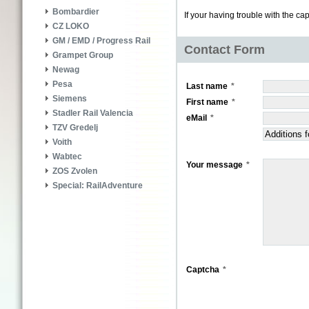
Bombardier
If your having trouble with the ca
CZ LOKO
GM / EMD / Progress Rail
Contact Form
Grampet Group
Newag
Pesa
Last name
Siemens
First name
Stadler Rail Valencia
eMail
TZV Gredelj
Voith
Wabtec
Your message
ZOS Zvolen
Special: RailAdventure
Captcha