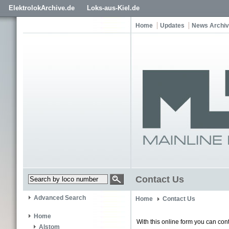
ElektrolokArchive.de
Loks-aus-Kiel.de
Home
Updates
News Archi
Contact Us
Advanced Search
Home
Contact Us
Home
With this online form you can cont
Alstom