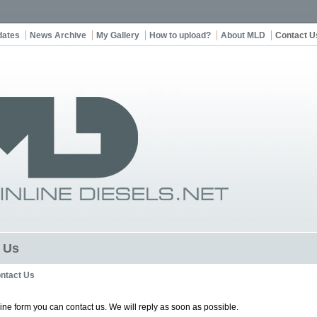
dates
News Archive
My Gallery
How to upload?
About MLD
Contact U
 Us
ntact Us
line form you can contact us. We will reply as soon as possible.