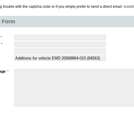
ng trouble with the captcha code or if you simply prefer to send a direct email:
mainl
t Form
age