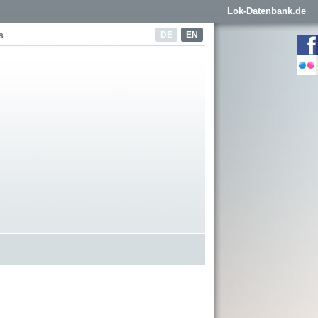
Lok-Datenbank.de
DE
EN
s