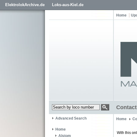
ElektrolokArchive.de
Loks-aus-Kiel.de
Home
Up
Contact
Advanced Search
Home
Co
Home
With this on
Alstom