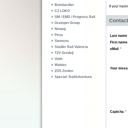
Bombardier
If your havi
CZ LOKO
GM / EMD / Progress Rail
Contac
Grampet Group
Newag
Pesa
Last name
Siemens
First name
Stadler Rail Valencia
eMail
TZV Gredelj
Voith
Wabtec
Your mess
ZOS Zvolen
Special: RailAdventure
Captcha