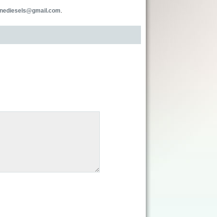
inediesels@gmail.com
.