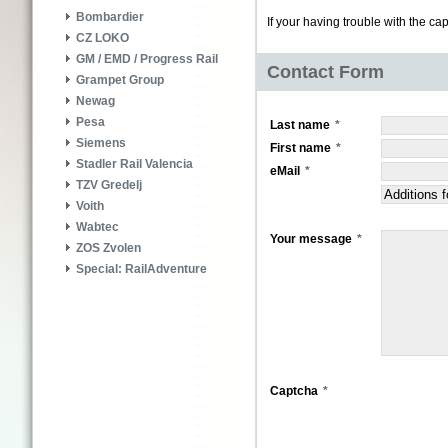
Bombardier
If your having trouble with the ca
CZ LOKO
GM / EMD / Progress Rail
Contact Form
Grampet Group
Newag
Pesa
Last name
Siemens
First name
Stadler Rail Valencia
eMail
TZV Gredelj
Voith
Wabtec
Your message
ZOS Zvolen
Special: RailAdventure
Captcha