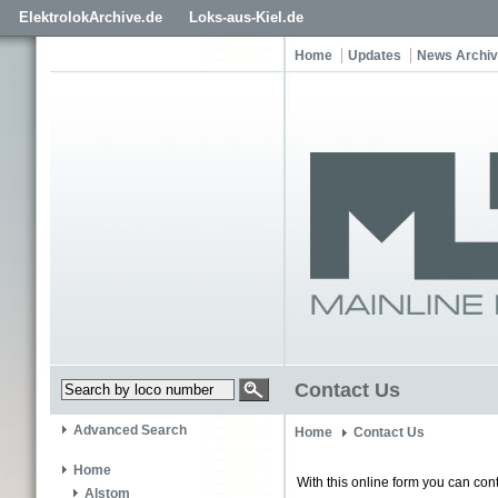
ElektrolokArchive.de
Loks-aus-Kiel.de
Home
Updates
News Archi
Contact Us
Advanced Search
Home
Contact Us
Home
With this online form you can cont
Alstom