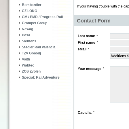
Bombardier
If your having trouble with the ca
CZ LOKO
GM / EMD / Progress Rail
Contact Form
Grampet Group
Newag
Pesa
Last name
Siemens
First name
Stadler Rail Valencia
eMail
TZV Gredelj
Voith
Wabtec
Your message
ZOS Zvolen
Special: RailAdventure
Captcha