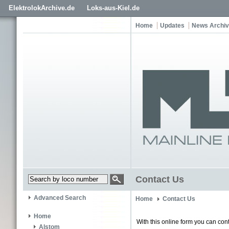
ElektrolokArchive.de
Loks-aus-Kiel.de
Home
Updates
News Archi
Contact Us
Advanced Search
Home
Contact Us
Home
With this online form you can cont
Alstom