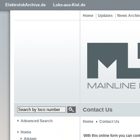
ElektrolokArchive.de
Loks-aus-Kiel.de
Home
Updates
News Archi
Contact Us
Advanced Search
Home
Contact Us
Home
With this online form you can cont
Alstom