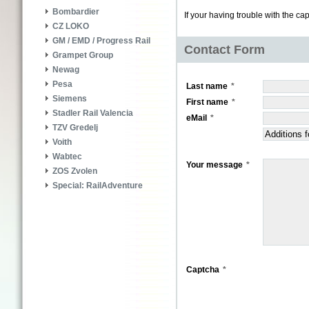
Bombardier
If your having trouble with the ca
CZ LOKO
GM / EMD / Progress Rail
Contact Form
Grampet Group
Newag
Pesa
Last name
Siemens
First name
Stadler Rail Valencia
eMail
TZV Gredelj
Voith
Wabtec
Your message
ZOS Zvolen
Special: RailAdventure
Captcha