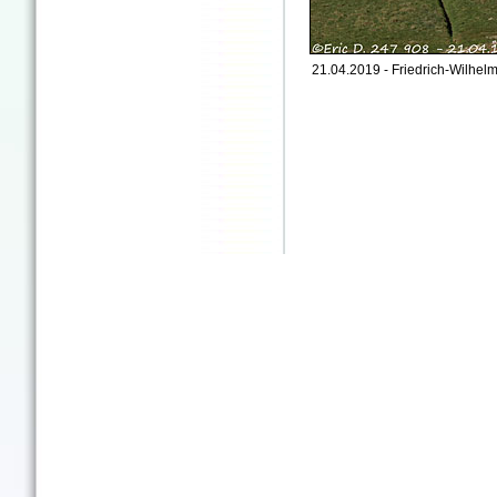
21.04.2019 - Friedrich-Wilhe