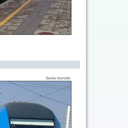
Tamás Horváth