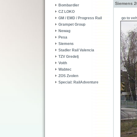
Siemens 2
Bombardier
CZ LOKO
go to veh
GM / EMD / Progress Rail
Grampet Group
Newag
Pesa
Siemens
Stadler Rail Valencia
TZV Gredelj
Voith
Wabtec
ZOS Zvolen
Special: RailAdventure