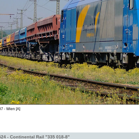
7 - Wien [A]
24 - Continental Rail "335 018-8"