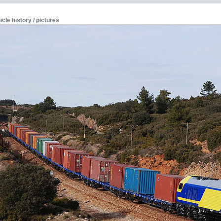
icle history / pictures