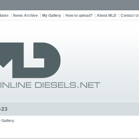
dates
News Archive
My Gallery
How to upload?
About MLD
Contact U
-23
 Gallery