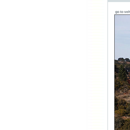
go to veh