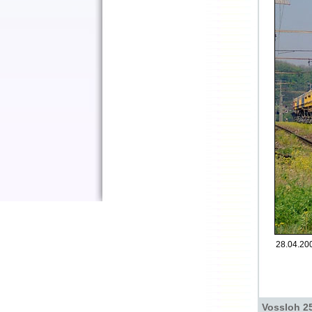
28.04.200
Vossloh 25