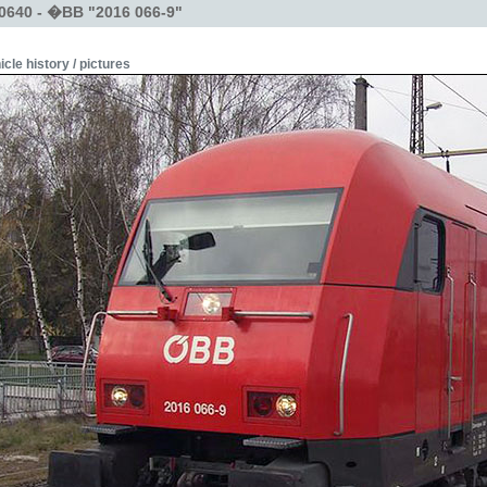
0640 - �BB "2016 066-9"
icle history / pictures