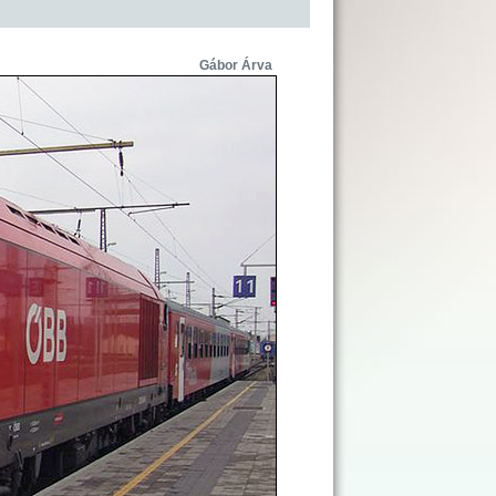
Gábor Árva