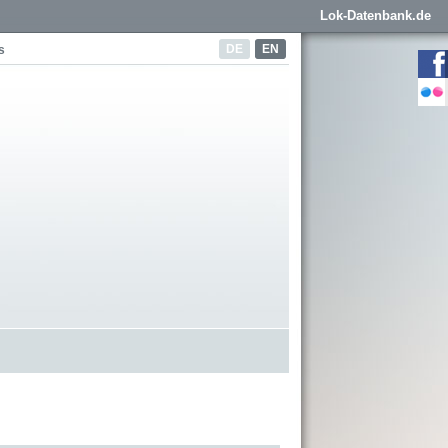
Lok-Datenbank.de
DE
EN
s