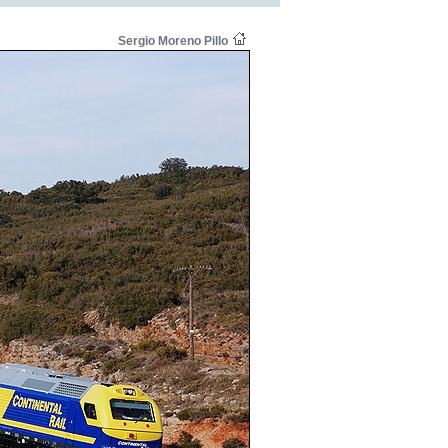
Sergio Moreno Pillo