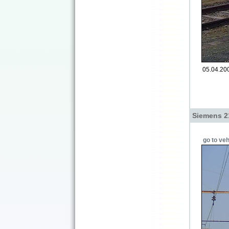
05.04.200
Siemens 2
go to veh