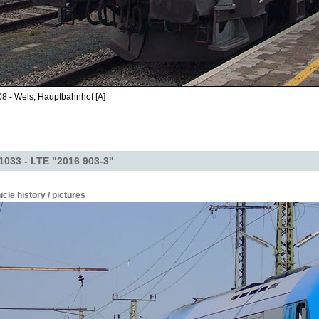
8 - Wels, Hauptbahnhof [A]
1033 - LTE "2016 903-3"
icle history / pictures