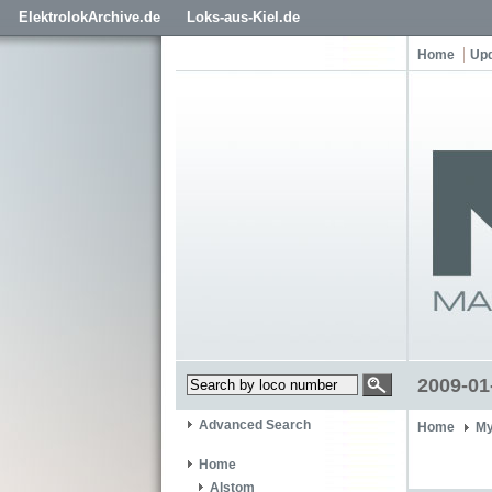
ElektrolokArchive.de
Loks-aus-Kiel.de
Home
Up
2009-01
Advanced Search
Home
My
Home
Alstom