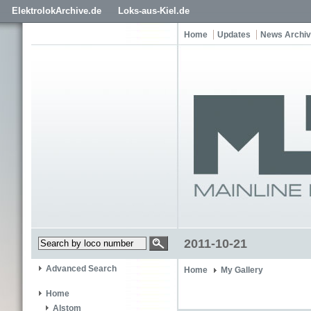
ElektrolokArchive.de
Loks-aus-Kiel.de
Home
Updates
News Archi
2011-10-21
Advanced Search
Home
My Gallery
Home
Alstom