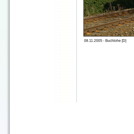
08.11.2005 - Buchlohe [D]