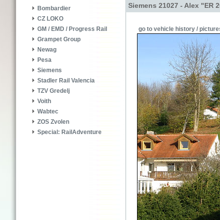
Siemens 21027 - Alex "ER 2
Bombardier
CZ LOKO
go to vehicle history / picture
GM / EMD / Progress Rail
Grampet Group
Newag
Pesa
Siemens
Stadler Rail Valencia
TZV Gredelj
Voith
Wabtec
ZOS Zvolen
Special: RailAdventure