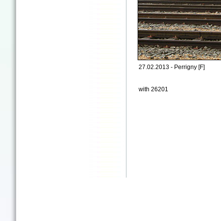
27.02.2013 - Perrigny [F]
with 26201