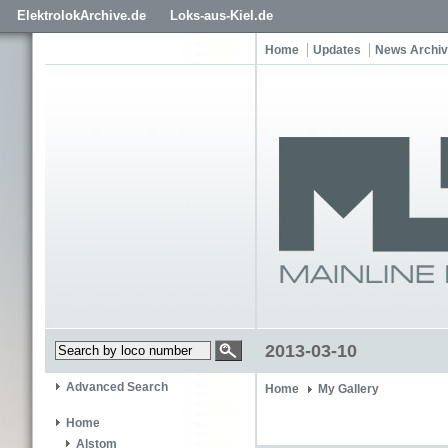
ElektrolokArchive.de
Loks-aus-Kiel.de
Home
Updates
News Archi
2013-03-10
Advanced Search
Home
My Gallery
Home
Alstom