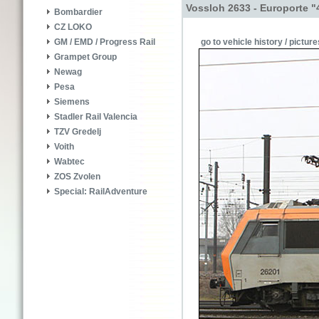
Vossloh 2633 - Europorte "
Bombardier
CZ LOKO
go to vehicle history / picture
GM / EMD / Progress Rail
Grampet Group
Newag
Pesa
Siemens
Stadler Rail Valencia
TZV Gredelj
Voith
Wabtec
ZOS Zvolen
Special: RailAdventure