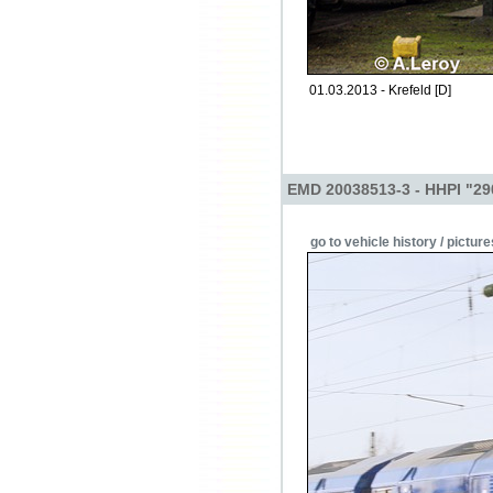
01.03.2013 - Krefeld [D]
EMD 20038513-3 - HHPI "29
go to vehicle history / picture