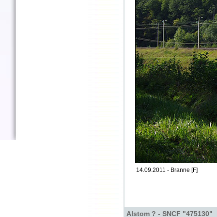
14.09.2011 - Branne [F]
Alstom ? - SNCF "475130"