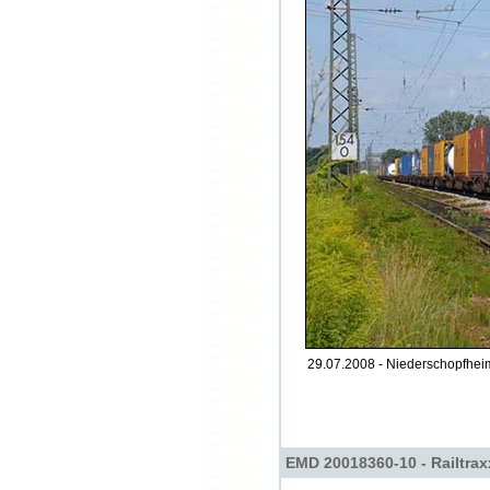
29.07.2008 - Niederschopfheim
EMD 20018360-10 - Railtrax