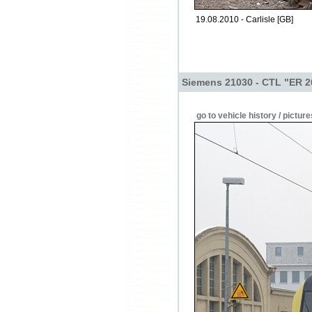
19.08.2010 - Carlisle [GB]
Siemens 21030 - CTL "ER 2
go to vehicle history / picture