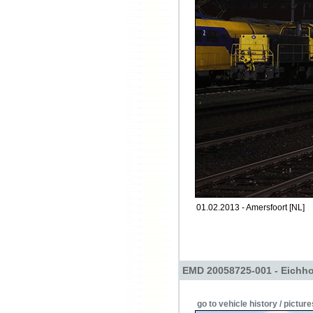
01.02.2013 - Amersfoort [NL]
EMD 20058725-001 - Eichho
go to vehicle history / picture