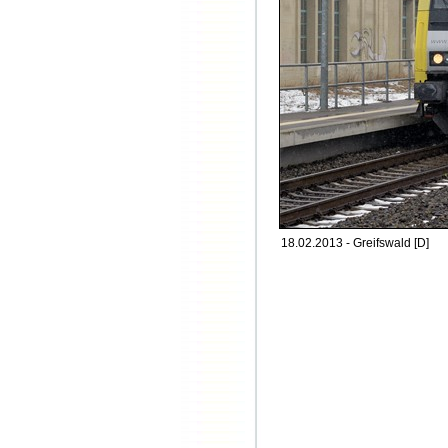
18.02.2013 - Greifswald [D]