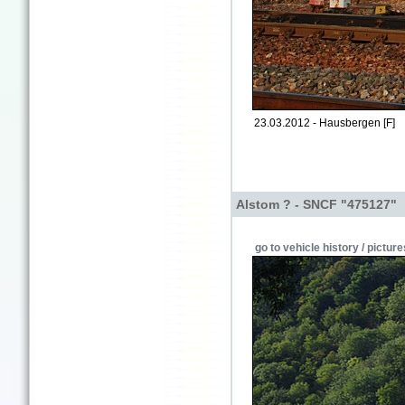
23.03.2012 - Hausbergen [F]
Alstom ? - SNCF "475127"
go to vehicle history / picture