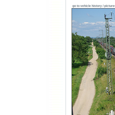
go to vehicle history / picture