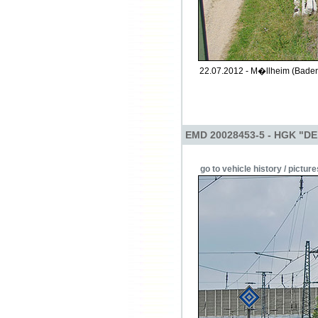
22.07.2012 - M�llheim (Baden
EMD 20028453-5 - HGK "DE
go to vehicle history / picture