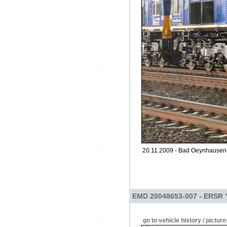
20.11.2009 - Bad Oeynhausen 
EMD 20048653-007 - ERSR 
go to vehicle history / picture