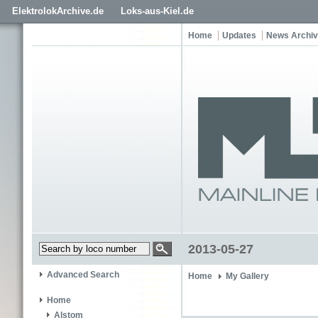
ElektrolokArchive.de
Loks-aus-Kiel.de
Home
Updates
News Archi
2013-05-27
Advanced Search
Home
My Gallery
Home
Alstom