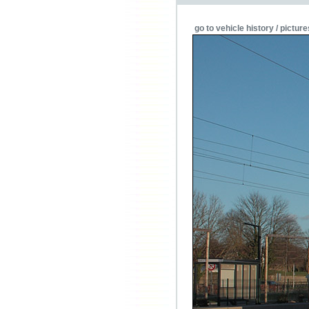
go to vehicle history / picture