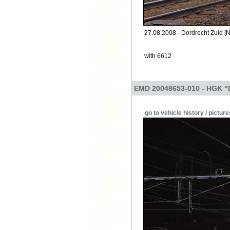
27.08.2008 - Dordrecht Zuid [N
with 6612
EMD 20048653-010 - HGK "
go to vehicle history / picture