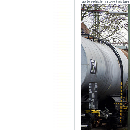
go to vehicle history / picture