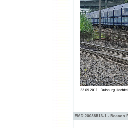
23.09.2011 - Duisburg Hochfel
EMD 20038513-1 - Beacon R