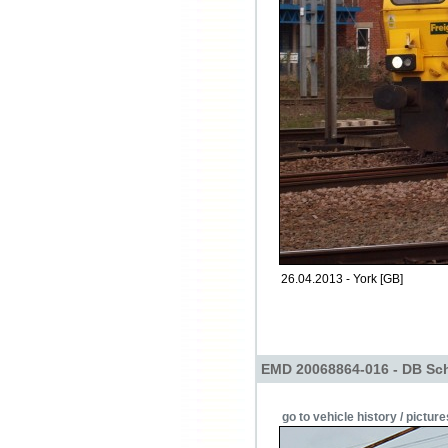
26.04.2013 - York [GB]
EMD 20068864-016 - DB Sch
go to vehicle history / picture