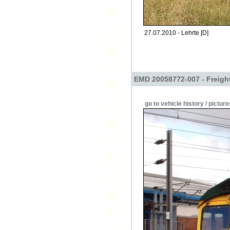
27.07.2010 - Lehrte [D]
EMD 20058772-007 - Freight
go to vehicle history / picture