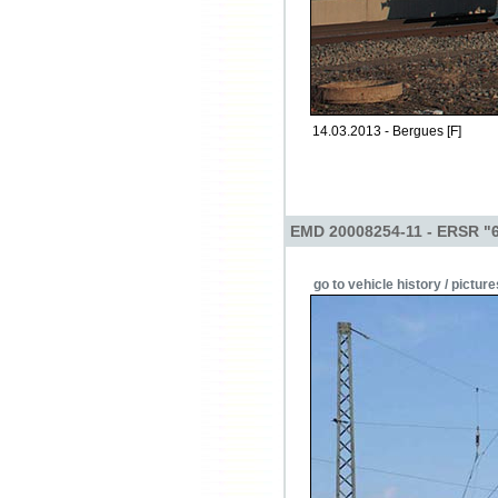
14.03.2013 - Bergues [F]
EMD 20008254-11 - ERSR "
go to vehicle history / picture