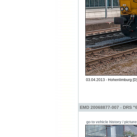
03.04.2013 - Hohenlimburg [D
EMD 20068877-007 - DRS "
go to vehicle history / picture