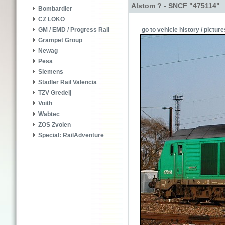
Alstom ? - SNCF "475114"
Bombardier
CZ LOKO
go to vehicle history / picture
GM / EMD / Progress Rail
Grampet Group
Newag
Pesa
Siemens
Stadler Rail Valencia
TZV Gredelj
Voith
Wabtec
ZOS Zvolen
Special: RailAdventure