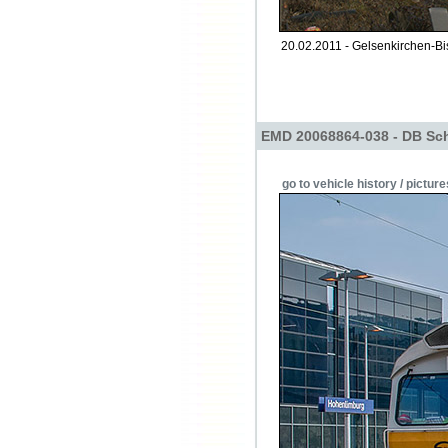
20.02.2011 - Gelsenkirchen-Bi
EMD 20068864-038 - DB Sch
go to vehicle history / picture