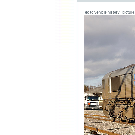
go to vehicle history / picture