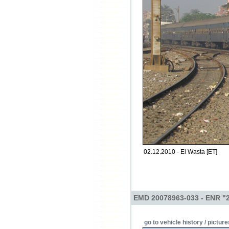
02.12.2010 - El Wasta [ET]
EMD 20078963-033 - ENR "
go to vehicle history / picture