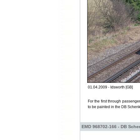
01.04.2009 - Idsworth [GB]
For the first through passenge
to be painted in the DB Schenke
EMD 968702-166 - DB Sche