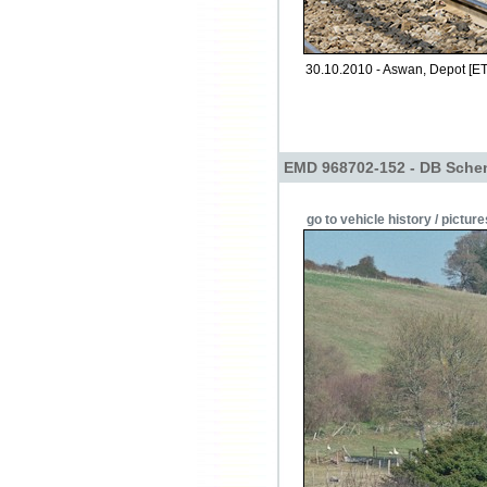
30.10.2010 - Aswan, Depot [ET
EMD 968702-152 - DB Sche
go to vehicle history / picture