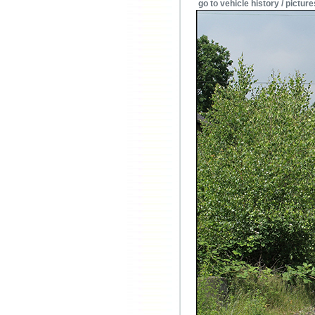
go to vehicle history / picture