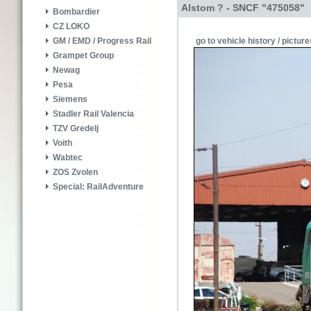
Alstom ? - SNCF "475058"
Bombardier
CZ LOKO
go to vehicle history / picture
GM / EMD / Progress Rail
Grampet Group
Newag
Pesa
Siemens
Stadler Rail Valencia
TZV Gredelj
Voith
Wabtec
ZOS Zvolen
Special: RailAdventure