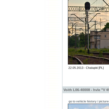
22.05.2013 - Chalupki [PL]
Voith L06-40008 - hvle "V 4
go to vehicle history / picture