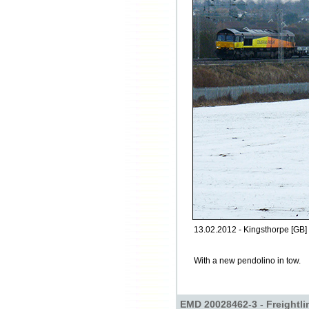
13.02.2012 - Kingsthorpe [GB]
With a new pendolino in tow.
EMD 20028462-3 - Freightli