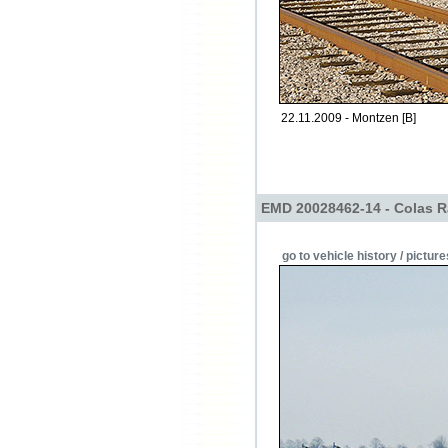
22.11.2009 - Montzen [B]
EMD 20028462-14 - Colas R
go to vehicle history / picture