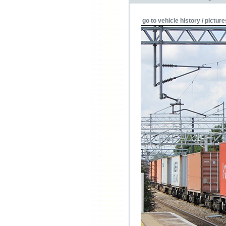
go to vehicle history / picture