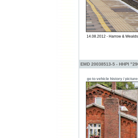
14.08.2012 - Harrow & Wealds
EMD 20038513-5 - HHPI "29
go to vehicle history / picture