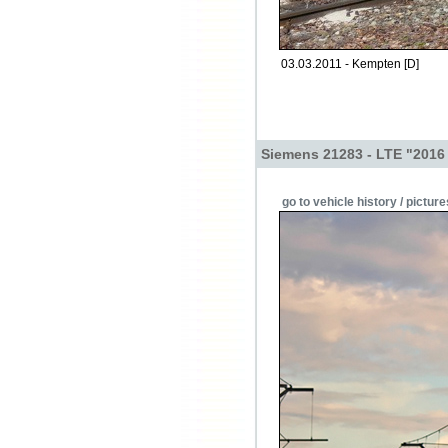
03.03.2011 - Kempten [D]
Siemens 21283 - LTE "2016
go to vehicle history / picture