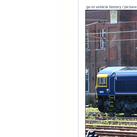
go to vehicle history / picture