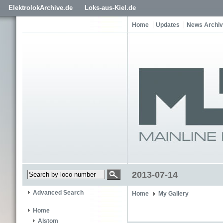
ElektrolokArchive.de
Loks-aus-Kiel.de
Home
Updates
News Archi
2013-07-14
Advanced Search
Home
My Gallery
Home
Alstom