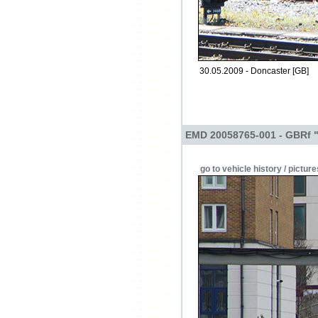
30.05.2009 - Doncaster [GB]
EMD 20058765-001 - GBRf 
go to vehicle history / picture