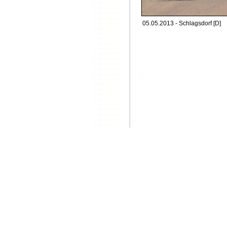
05.05.2013 - Schlagsdorf [D]