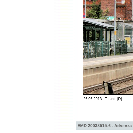
26.06.2013 - Tostedt [D]
EMD 20038515-6 - Advenza