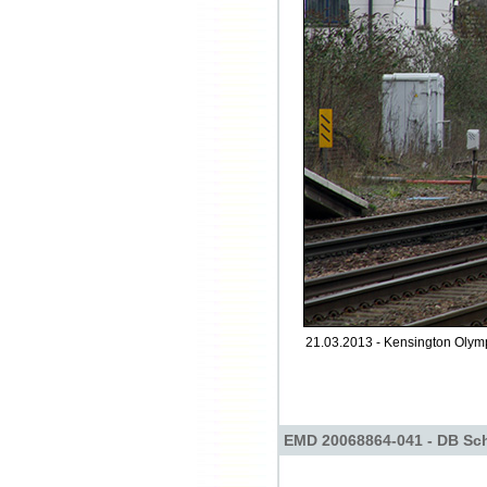
21.03.2013 - Kensington Olym
EMD 20068864-041 - DB Sch