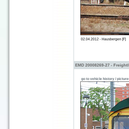
02.04.2012 - Hausbergen [F]
EMD 20008269-27 - Freightl
go to vehicle history / picture