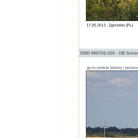
17.05.2013 - Zgorzelec [PL]
EMD 968702-220 - DB Sche
go to vehicle history / picture