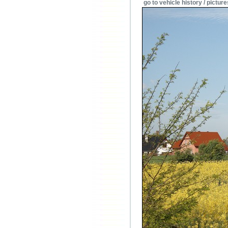
go to vehicle history / picture