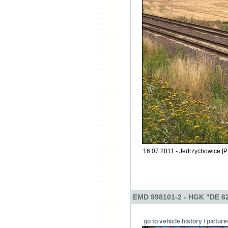
16.07.2011 - Jedrzychowice [P
EMD 998101-2 - HGK "DE 6
go to vehicle history / picture