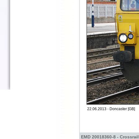
22.06.2013 - Doncaster [GB]
EMD 20018360-8 - Crossrail