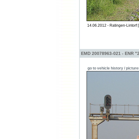
14.06.2012 - Ratingen-Lintorf 
EMD 20078963-021 - ENR "
go to vehicle history / picture