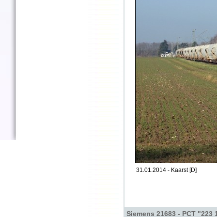
31.01.2014 - Kaarst [D]
Siemens 21683 - PCT "223 