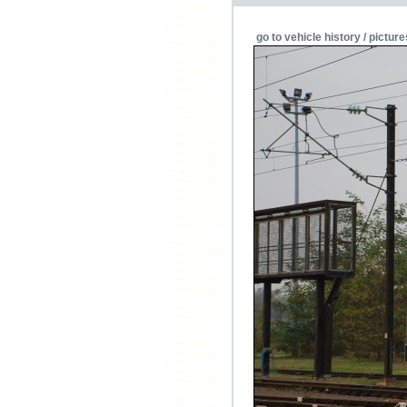
go to vehicle history / picture