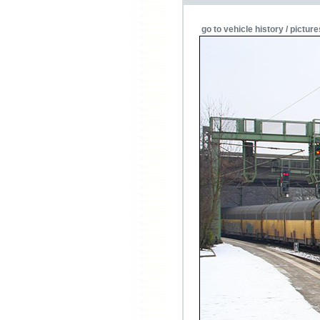
go to vehicle history / picture