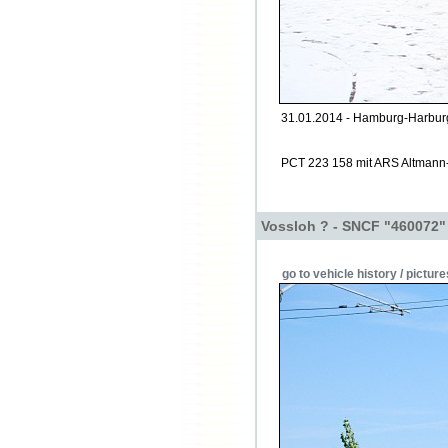
31.01.2014 - Hamburg-Harburg
PCT 223 158 mit ARS Altmann
Vossloh ? - SNCF "460072"
go to vehicle history / picture