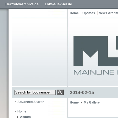
ElektrolokArchive.de
Loks-aus-Kiel.de
Home
Updates
News Archi
2014-02-15
Advanced Search
Home
My Gallery
Home
Alstom