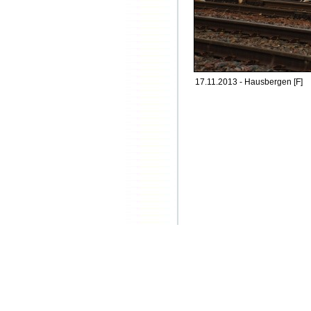
17.11.2013 - Hausbergen [F]