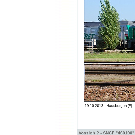
19.10.2013 - Hausbergen [F]
Vossloh ? - SNCF "460100"