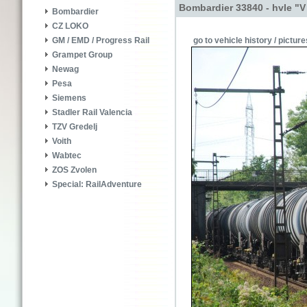
Bombardier 33840 - hvle "V
Bombardier
CZ LOKO
go to vehicle history / picture
GM / EMD / Progress Rail
Grampet Group
Newag
Pesa
Siemens
Stadler Rail Valencia
TZV Gredelj
Voith
Wabtec
ZOS Zvolen
Special: RailAdventure