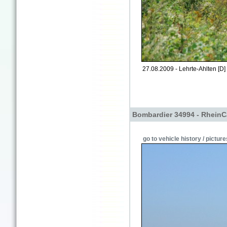
27.08.2009 - Lehrte-Ahlten [D]
Bombardier 34994 - RheinC
go to vehicle history / picture