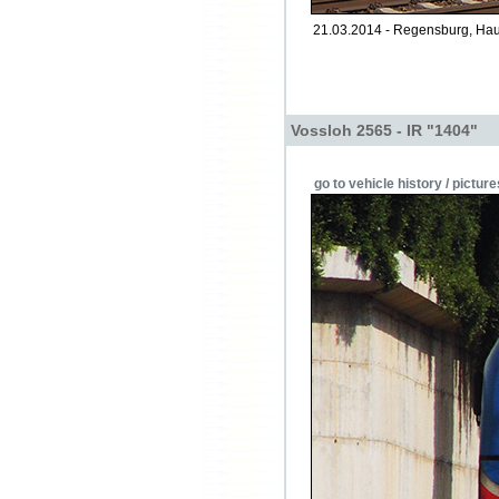
21.03.2014 - Regensburg, Hau
Vossloh 2565 - IR "1404"
go to vehicle history / picture