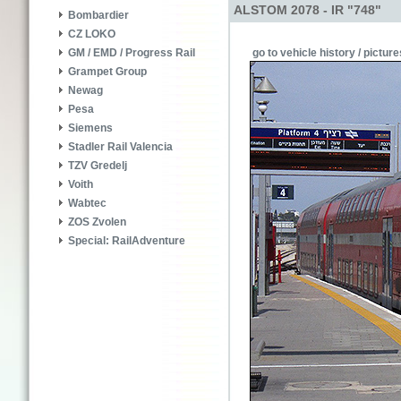
ALSTOM 2078 - IR "748"
Bombardier
CZ LOKO
go to vehicle history / picture
GM / EMD / Progress Rail
Grampet Group
Newag
Pesa
Siemens
Stadler Rail Valencia
TZV Gredelj
Voith
Wabtec
ZOS Zvolen
Special: RailAdventure