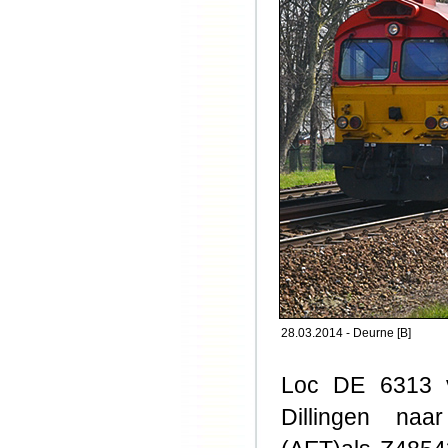
28.03.2014 - Deurne [B]
Loc DE 6313 v
Dillingen naa