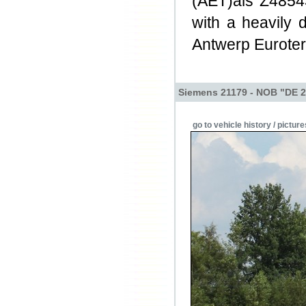
(AET)als Z48543
with a heavily 
Antwerp Euroter
Siemens 21179 - NOB "DE 2
go to vehicle history / picture