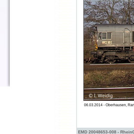
06.03.2014 - Oberhausen, Ran
EMD 20048653-008 - Rhein