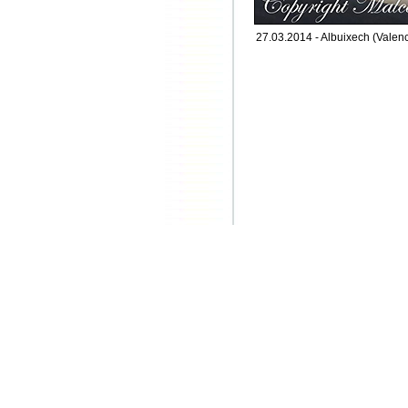
27.03.2014 - Albuixech (Valenc