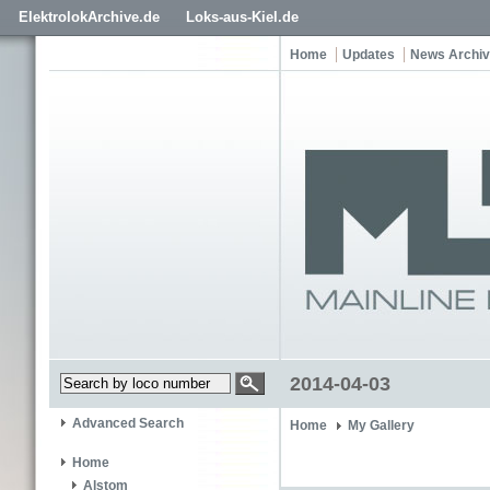
ElektrolokArchive.de
Loks-aus-Kiel.de
Home
Updates
News Archi
2014-04-03
Advanced Search
Home
My Gallery
Home
Alstom