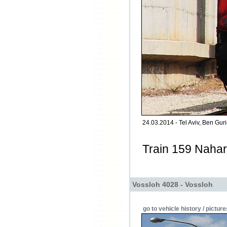
24.03.2014 - Tel Aviv, Ben Gurio
Train 159 Nahar
Vossloh 4028 - Vossloh
go to vehicle history / picture