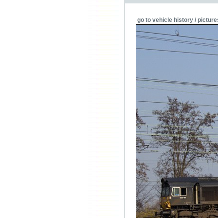
go to vehicle history / picture