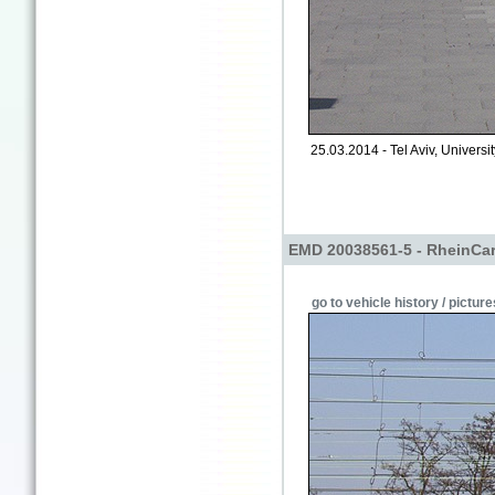
25.03.2014 - Tel Aviv, University
EMD 20038561-5 - RheinCa
go to vehicle history / picture