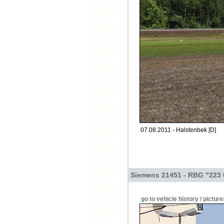
07.08.2011 - Halstenbek [D]
Siemens 21451 - RBG "223 
go to vehicle history / picture