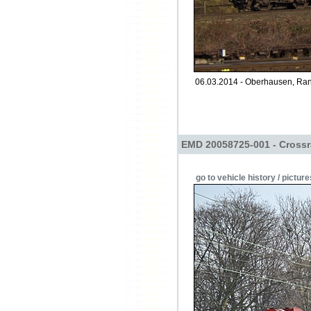
06.03.2014 - Oberhausen, Ran
EMD 20058725-001 - Crossr
go to vehicle history / picture