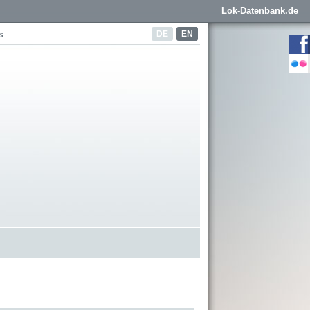
Lok-Datenbank.de
DE
EN
s