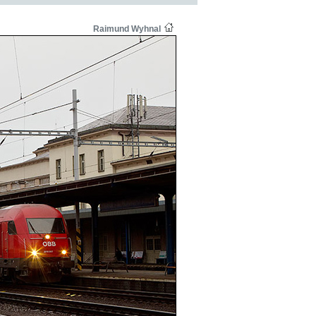
Raimund Wyhnal