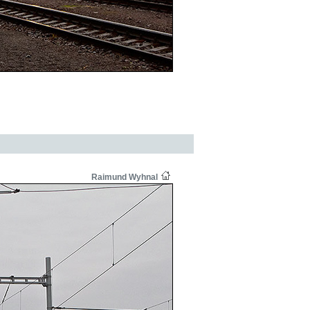
Raimund Wyhnal