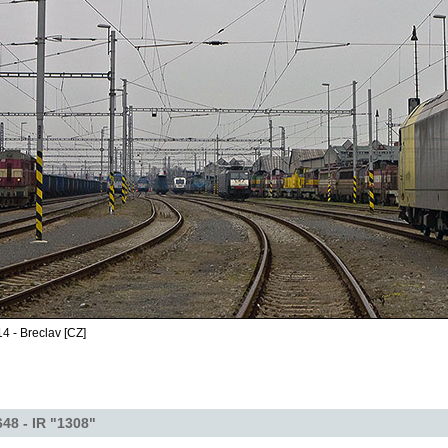
4 - Breclav [CZ]
48 - IR "1308"