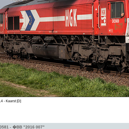
4 - Kaarst [D]
0581 - �BB "2016 007"