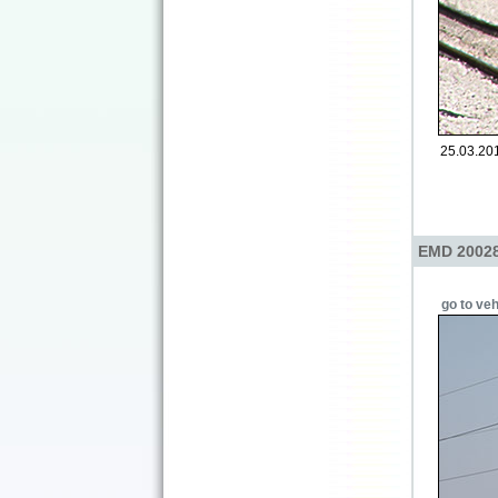
25.03.2014
EMD 20028
go to veh