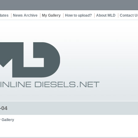
dates
News Archive
My Gallery
How to upload?
About MLD
Contact U
-04
 Gallery