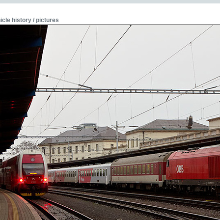
icle history / pictures