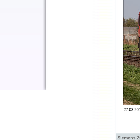
27.03.201
Siemens 2