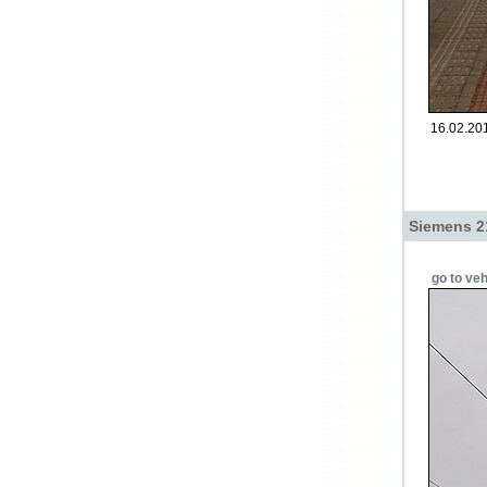
16.02.201
Siemens 2
go to veh