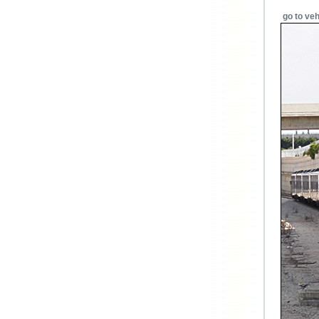
go to veh