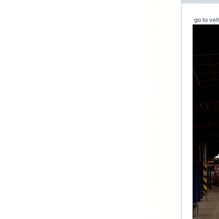
go to veh