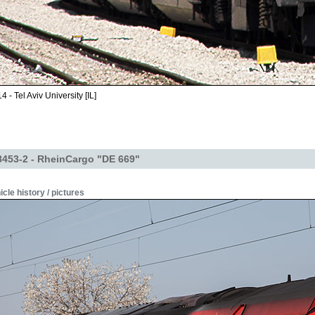
 - Tel Aviv University [IL]
453-2 - RheinCargo "DE 669"
icle history / pictures