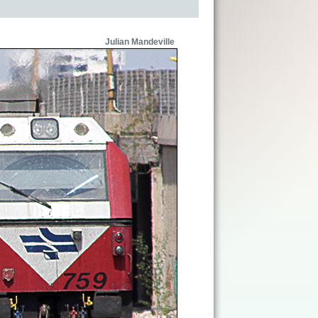
Julian Mandeville