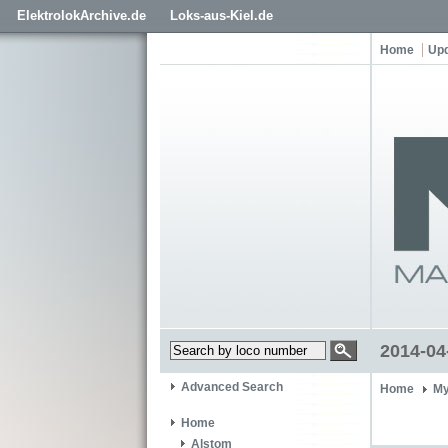
ElektrolokArchive.de
Loks-aus-Kiel.de
Home
Up
2014-04
Advanced Search
Home
My
Home
Alstom