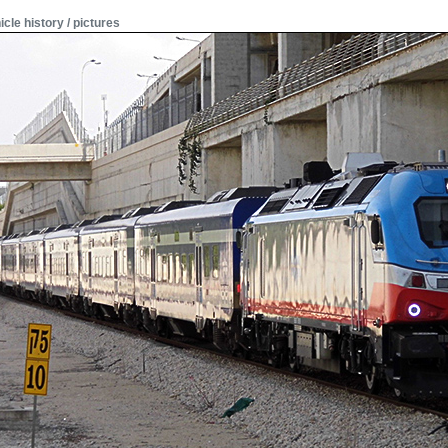
icle history / pictures