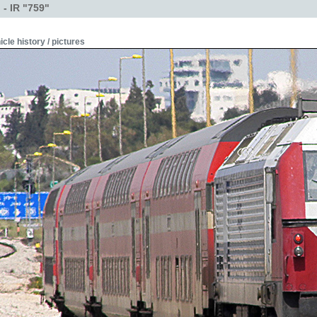
- IR "759"
icle history / pictures