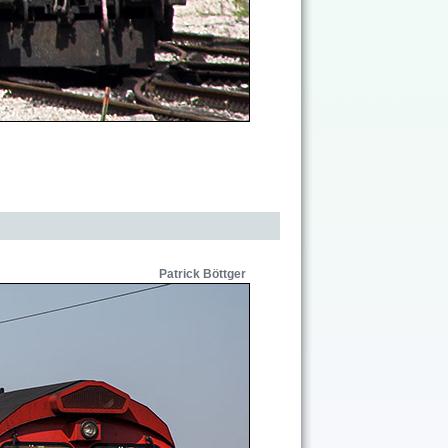
Patrick Böttger