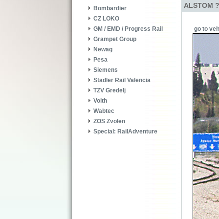
ALSTOM ? 
Bombardier
CZ LOKO
go to veh
GM / EMD / Progress Rail
Grampet Group
Newag
Pesa
Siemens
Stadler Rail Valencia
TZV Gredelj
Voith
Wabtec
ZOS Zvolen
Special: RailAdventure