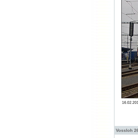
16.02.201
Vossloh 26