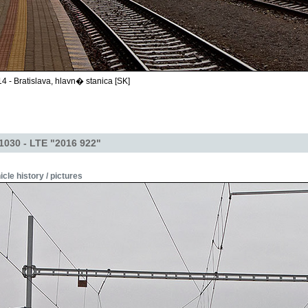
4 - Bratislava, hlavn� stanica [SK]
1030 - LTE "2016 922"
icle history / pictures