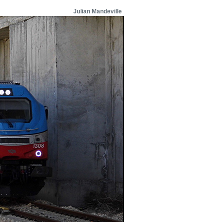
Julian Mandeville