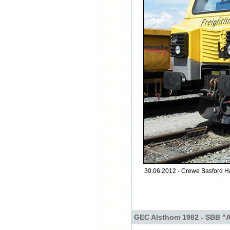
30.06.2012 - Crewe Basford Ha
GEC Alsthom 1982 - SBB "