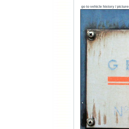
go to vehicle history / picture