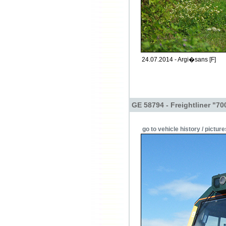
24.07.2014 - Argi�sans [F]
GE 58794 - Freightliner "70
go to vehicle history / picture