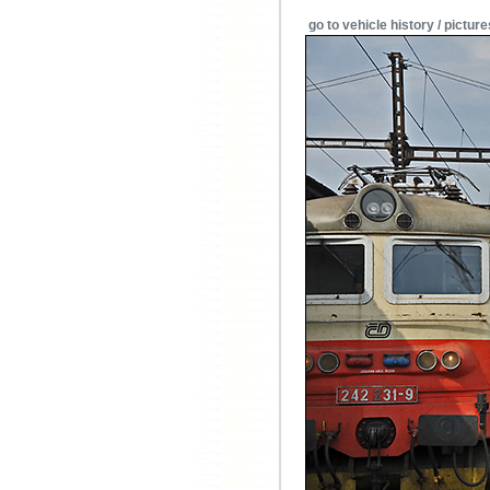
go to vehicle history / picture