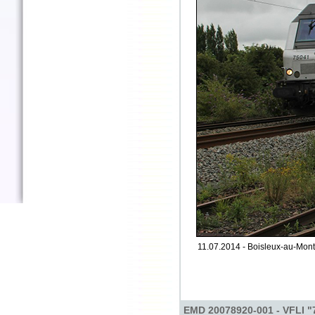
11.07.2014 - Boisleux-au-Mont 
EMD 20078920-001 - VFLI "