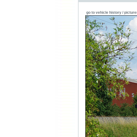
go to vehicle history / picture