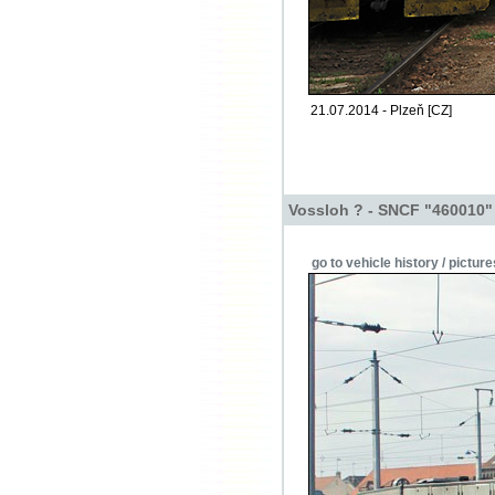
21.07.2014 - Plzeň [CZ]
Vossloh ? - SNCF "460010"
go to vehicle history / picture