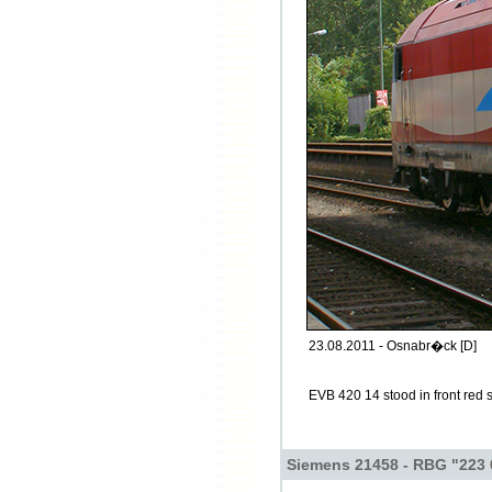
23.08.2011 - Osnabr�ck [D]
EVB 420 14 stood in front red 
Siemens 21458 - RBG "223 