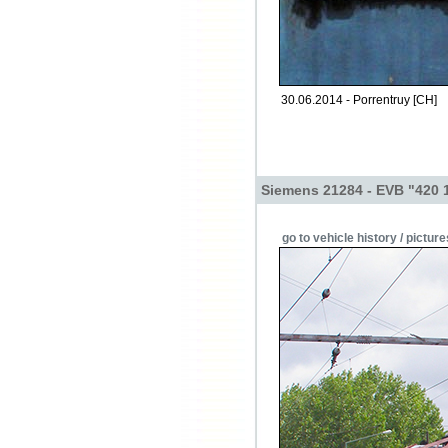
30.06.2014 - Porrentruy [CH]
Siemens 21284 - EVB "420 
go to vehicle history / picture