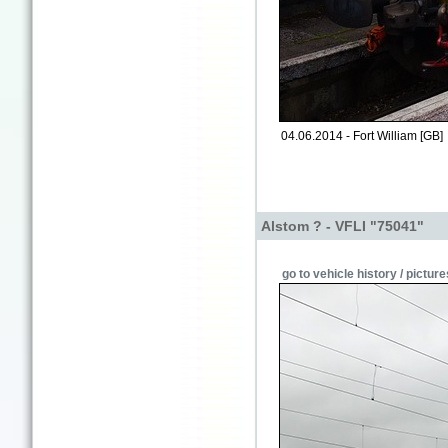
04.06.2014 - Fort William [GB]
Alstom ? - VFLI "75041"
go to vehicle history / picture