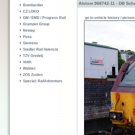
Alstom 968742-11 - DB Sch
Bombardier
CZ LOKO
go to vehicle history / picture
GM / EMD / Progress Rail
Grampet Group
Newag
Pesa
Siemens
Stadler Rail Valencia
TZV Gredelj
Voith
Wabtec
ZOS Zvolen
Special: RailAdventure