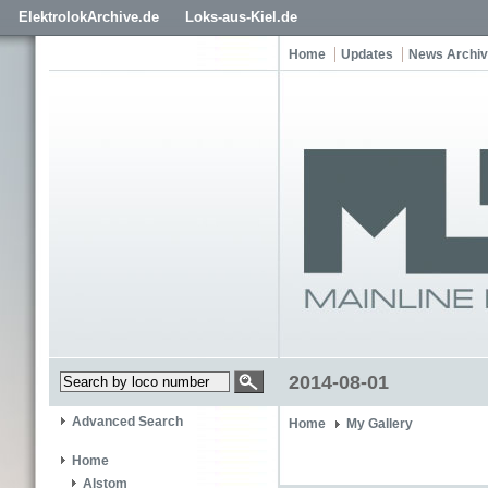
ElektrolokArchive.de
Loks-aus-Kiel.de
Home
Updates
News Archi
2014-08-01
Advanced Search
Home
My Gallery
Home
Alstom