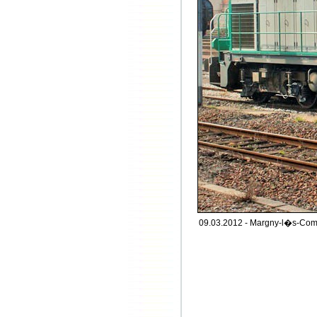
09.03.2012 - Margny-l�s-Com