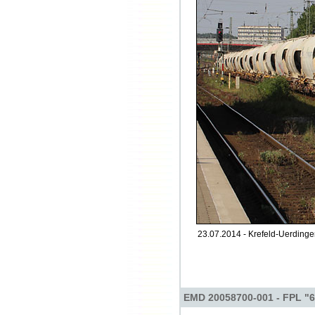
23.07.2014 - Krefeld-Uerdinge
EMD 20058700-001 - FPL "