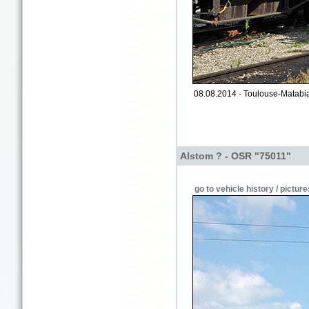
08.08.2014 - Toulouse-Matabia
Alstom ? - OSR "75011"
go to vehicle history / picture