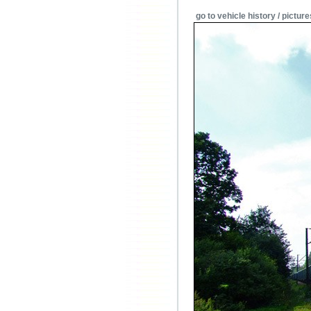
go to vehicle history / picture