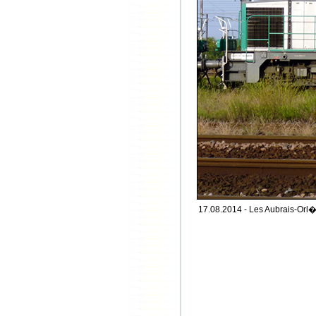
17.08.2014 - Les Aubrais-Orl�a