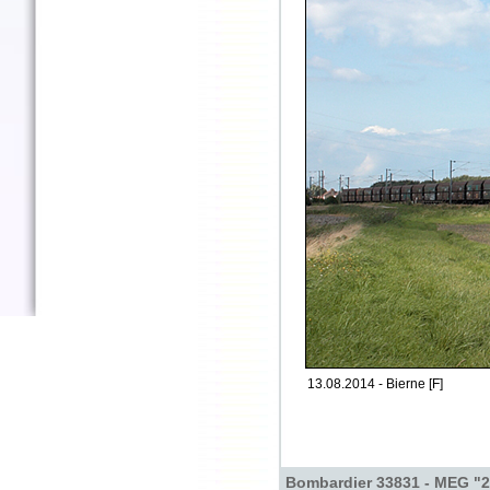
13.08.2014 - Bierne [F]
Bombardier 33831 - MEG "2