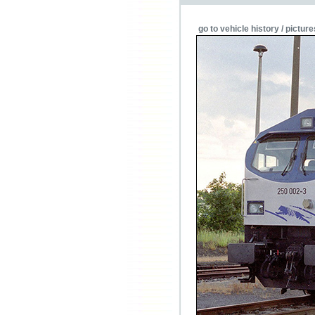
go to vehicle history / picture