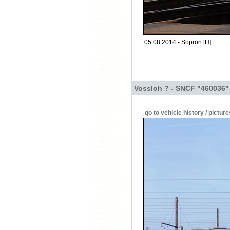
05.08.2014 - Sopron [H]
Vossloh ? - SNCF "460036"
go to vehicle history / picture