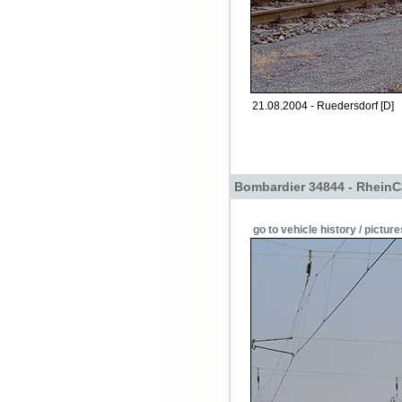
21.08.2004 - Ruedersdorf [D]
Bombardier 34844 - RheinC
go to vehicle history / picture