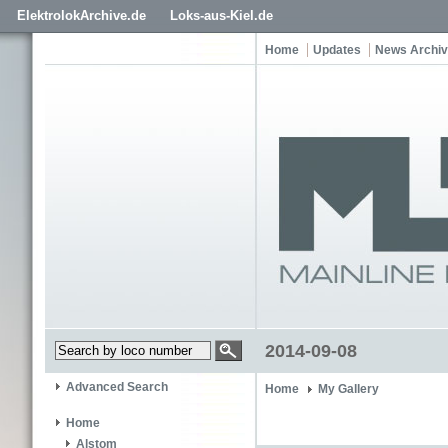
ElektrolokArchive.de
Loks-aus-Kiel.de
Home
Updates
News Archi
2014-09-08
Advanced Search
Home
My Gallery
Home
Alstom