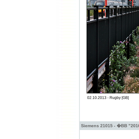
02.10.2013 - Rugby [GB]
Siemens 21015 - �BB "201