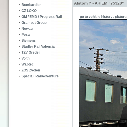
Alstom ? - AKIEM "75328"
Bombardier
CZ LOKO
go to vehicle history / picture
GM / EMD / Progress Rail
Grampet Group
Newag
Pesa
Siemens
Stadler Rail Valencia
TZV Gredelj
Voith
Wabtec
ZOS Zvolen
Special: RailAdventure