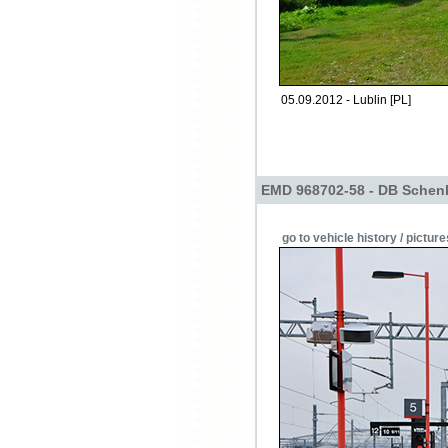
05.09.2012 - Lublin [PL]
EMD 968702-58 - DB Schen
go to vehicle history / picture