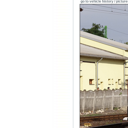
go to vehicle history / picture