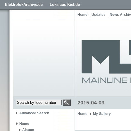
ElektrolokArchive.de
Loks-aus-Kiel.de
Home
Updates
News Archi
2015-04-03
Advanced Search
Home
My Gallery
Home
Alstom