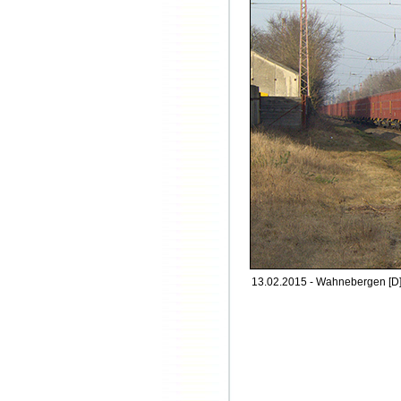
13.02.2015 - Wahnebergen [D