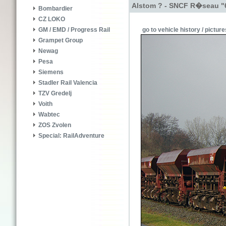
Alstom ? - SNCF R�seau "
Bombardier
CZ LOKO
go to vehicle history / picture
GM / EMD / Progress Rail
Grampet Group
Newag
Pesa
Siemens
Stadler Rail Valencia
TZV Gredelj
Voith
Wabtec
ZOS Zvolen
Special: RailAdventure