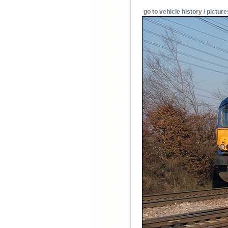
go to vehicle history / picture