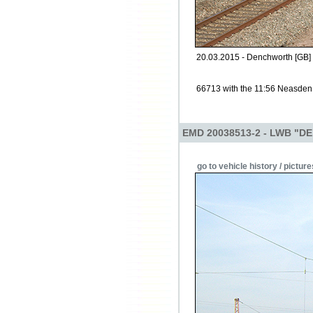
20.03.2015 - Denchworth [GB]
66713 with the 11:56 Neasden
EMD 20038513-2 - LWB "DE
go to vehicle history / picture