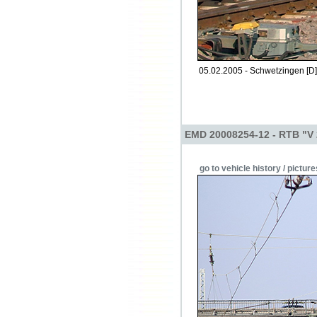
05.02.2005 - Schwetzingen [D]
EMD 20008254-12 - RTB "V
go to vehicle history / picture