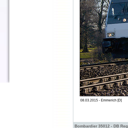
08.03.2015 - Emmerich [D]
Bombardier 35012 - DB Reg