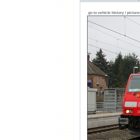
go to vehicle history / picture