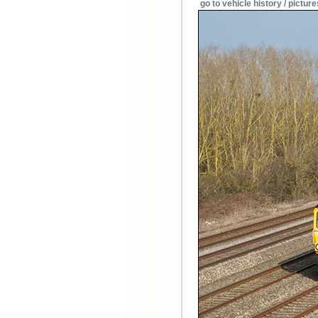
go to vehicle history / picture