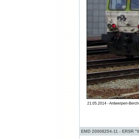
21.05.2014 - Antwerpen-Berch
EMD 20008254-11 - ERSR "