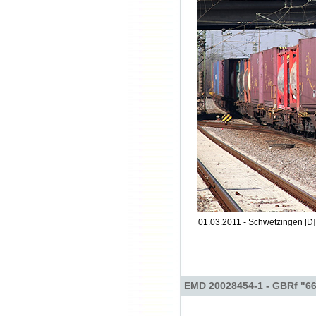
01.03.2011 - Schwetzingen [D]
EMD 20028454-1 - GBRf "6