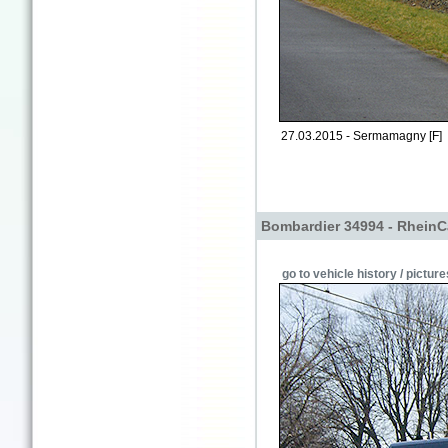
27.03.2015 - Sermamagny [F]
Bombardier 34994 - RheinC
go to vehicle history / picture