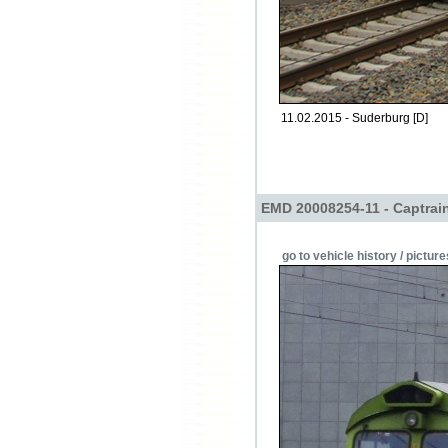
11.02.2015 - Suderburg [D]
EMD 20008254-11 - Captrai
go to vehicle history / picture