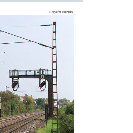
Erhard Pitzius