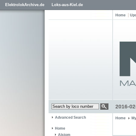
ElektrolokArchive.de
Loks-aus-Kiel.de
Home
Up
2016-02
Advanced Search
Home
My
Home
Alstom