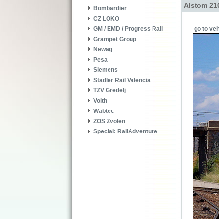
Alstom 210
Bombardier
CZ LOKO
go to veh
GM / EMD / Progress Rail
Grampet Group
Newag
Pesa
Siemens
Stadler Rail Valencia
TZV Gredelj
Voith
Wabtec
ZOS Zvolen
Special: RailAdventure