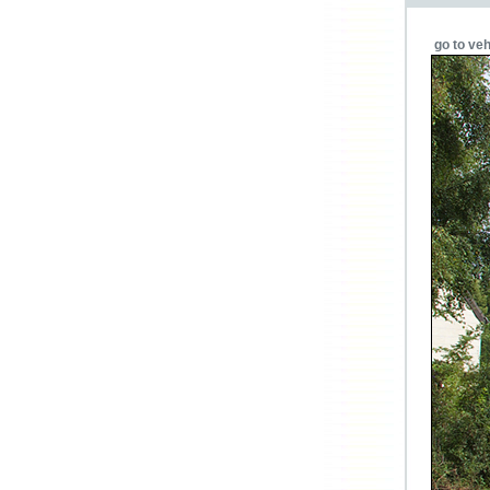
go to veh