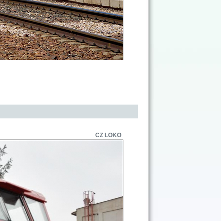
CZ LOKO