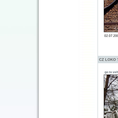
02.07.200
CZ LOKO ? 
go to veh