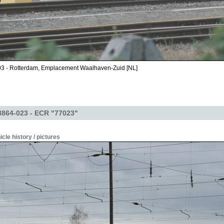
03 - Rotterdam, Emplacement Waalhaven-Zuid [NL]
864-023 - ECR "77023"
icle history / pictures