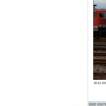
30.01.201
EMD 20078