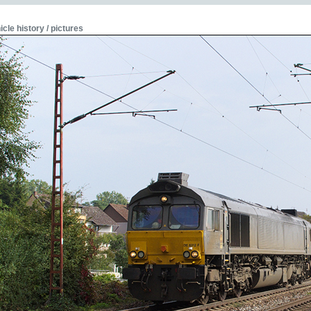
icle history / pictures