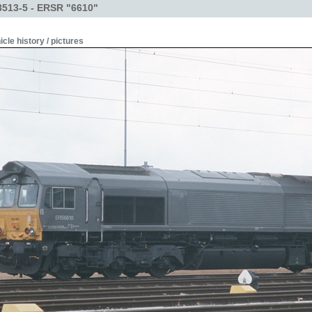
513-5 - ERSR "6610"
icle history / pictures