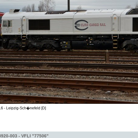
6 - Leipzig-Sch�nefeld [D]
920-003 - VFLI "77506"