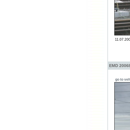
11.07.20
EMD 20068
go to veh