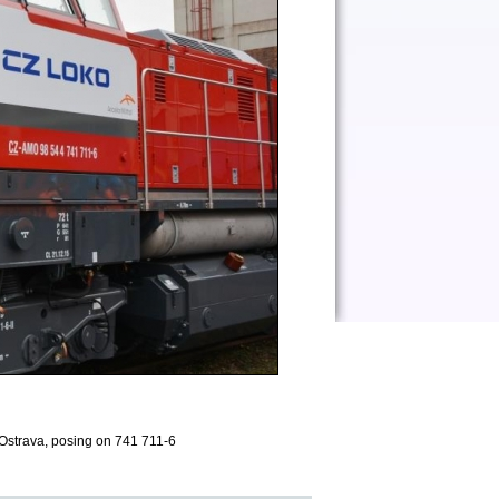
Ostrava, posing on 741 711-6