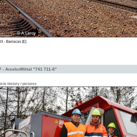
3 - Barracas [E]
- ArcelorMittal "741 711-6"
icle history / pictures