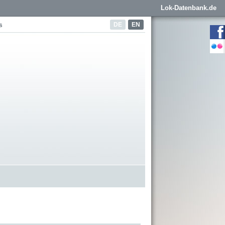
Lok-Datenbank.de
DE
EN
s