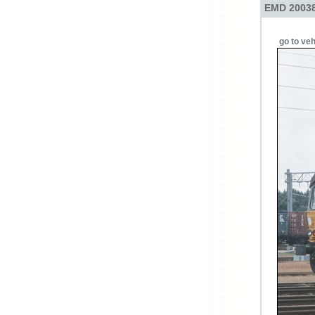
EMD 20038
go to veh