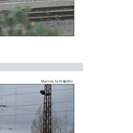
Marcus Schr�dter