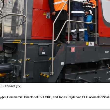
6 - Ostrava [CZ]
y�s, Commercial Director of CZ LOKO, and Tapas Rajderkar, CEO of ArcelorMittal 