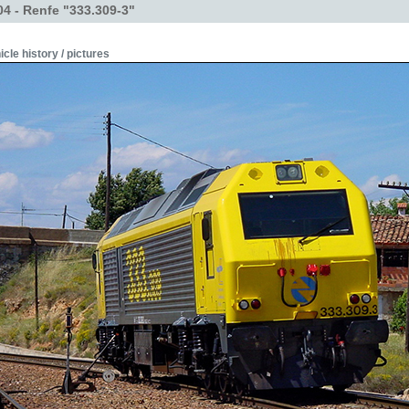
4 - Renfe "333.309-3"
icle history / pictures