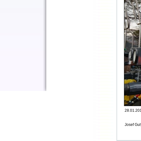
28.01.201
Josef Gul