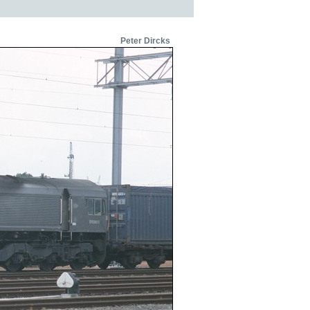
Peter Dircks