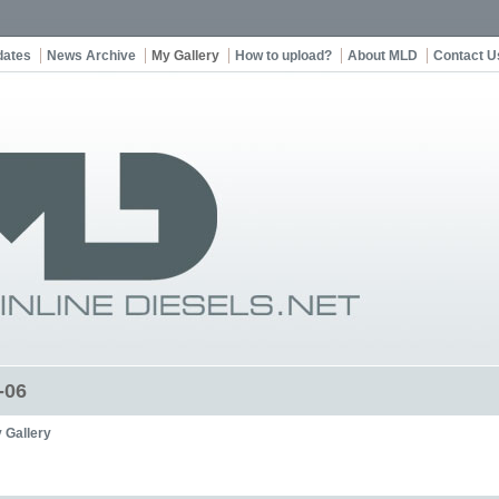
dates
News Archive
My Gallery
How to upload?
About MLD
Contact U
-06
 Gallery