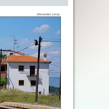
Alexander Leroy