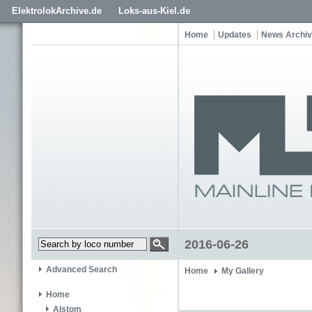
ElektrolokArchive.de
Loks-aus-Kiel.de
Home
Updates
News Archi
2016-06-26
Advanced Search
Home
My Gallery
Home
Alstom