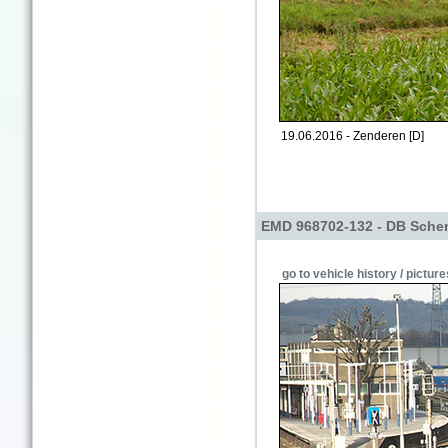
19.06.2016 - Zenderen [D]
EMD 968702-132 - DB Sche
go to vehicle history / picture