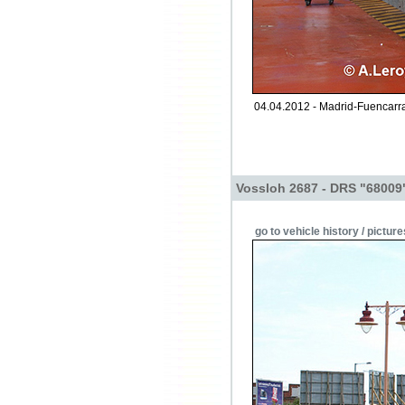
04.04.2012 - Madrid-Fuencarra
Vossloh 2687 - DRS "68009
go to vehicle history / picture