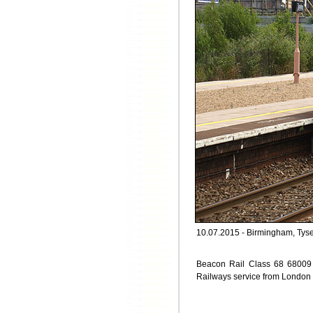
10.07.2015 - Birmingham, Tyse
Beacon Rail Class 68 68009 \\\
Railways service from London