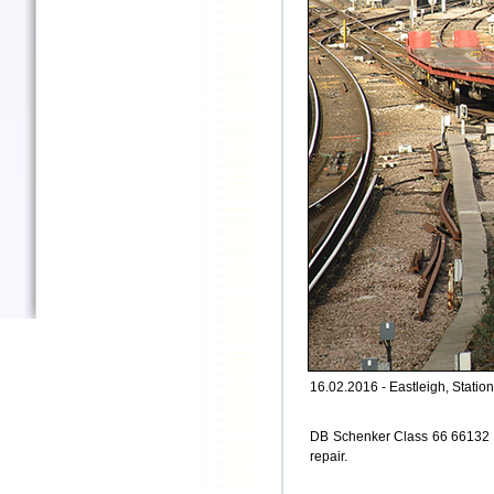
16.02.2016 - Eastleigh, Station
DB Schenker Class 66 66132 pa
repair.