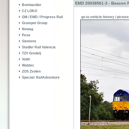
EMD 20038561-3 - Beacon R
Bombardier
CZ LOKO
go to vehicle history / picture
GM / EMD / Progress Rail
Grampet Group
Newag
Pesa
Siemens
Stadler Rail Valencia
TZV Gredelj
Voith
Wabtec
ZOS Zvolen
Special: RailAdventure