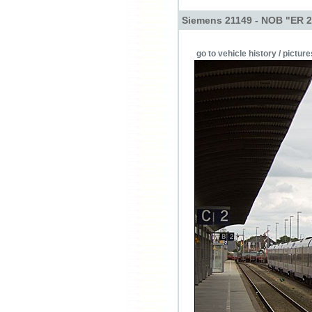
Siemens 21149 - NOB "ER 2
go to vehicle history / picture