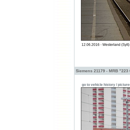
12.06.2016 - Westerland (Sylt) 
Siemens 21179 - MRB "223 
go to vehicle history / picture