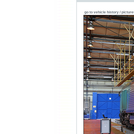
go to vehicle history / picture