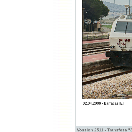
02.04.2009 - Barracas [E]
Vossloh 2511 - Transfesa "