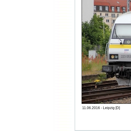
11.06.2016 - Leipzig [D]