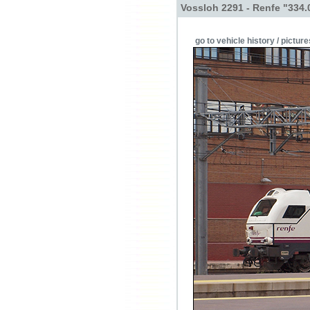
Vossloh 2291 - Renfe "334.
go to vehicle history / picture