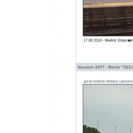
17.06.2016 - Madrid, Estaci�
Vossloh 2477 - Renfe "333.
go to vehicle history / picture