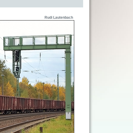
Rudi Lautenbach