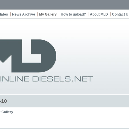
dates
News Archive
My Gallery
How to upload?
About MLD
Contact U
-10
 Gallery