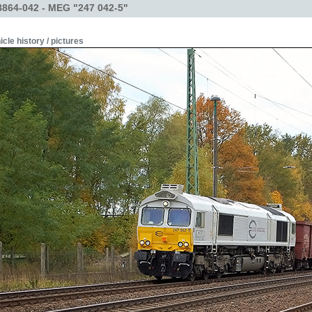
864-042 - MEG "247 042-5"
icle history / pictures