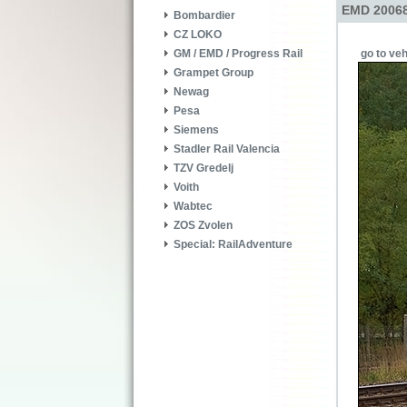
EMD 20068
Bombardier
CZ LOKO
go to veh
GM / EMD / Progress Rail
Grampet Group
Newag
Pesa
Siemens
Stadler Rail Valencia
TZV Gredelj
Voith
Wabtec
ZOS Zvolen
Special: RailAdventure