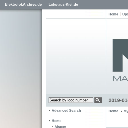
ElektrolokArchive.de
Loks-aus-Kiel.de
Home
Up
2019-01
Advanced Search
Home
My
Home
Alstom