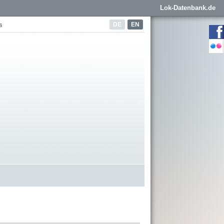
Lok-Datenbank.de
DE
EN
s