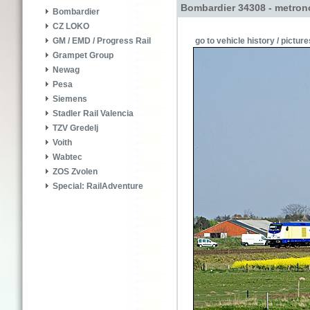
Bombardier 34308 - metron
Bombardier
CZ LOKO
go to vehicle history / picture
GM / EMD / Progress Rail
Grampet Group
Newag
Pesa
Siemens
Stadler Rail Valencia
TZV Gredelj
Voith
Wabtec
ZOS Zvolen
Special: RailAdventure