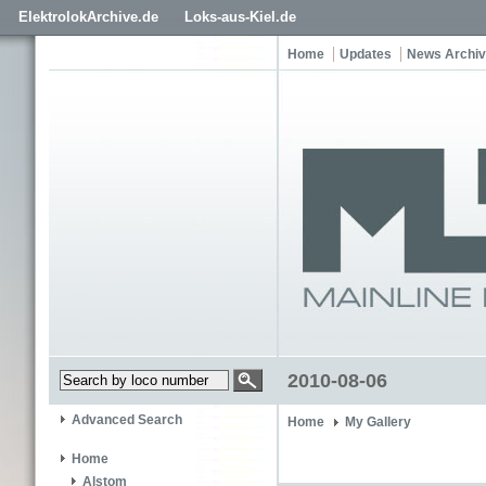
ElektrolokArchive.de
Loks-aus-Kiel.de
Home
Updates
News Archi
2010-08-06
Advanced Search
Home
My Gallery
Home
Alstom