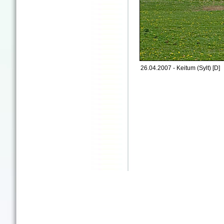
26.04.2007 - Keitum (Sylt) [D]