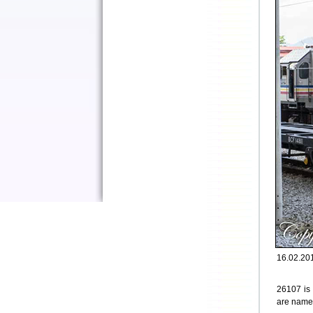
16.02.201
26107 is
are named