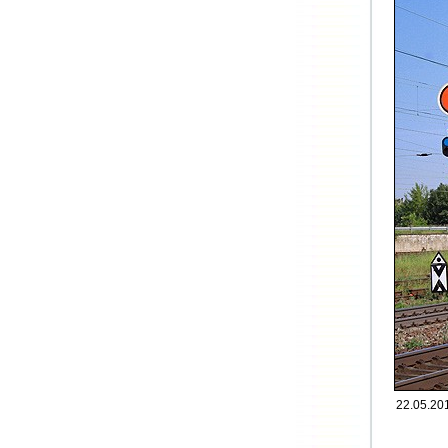
22.05.20