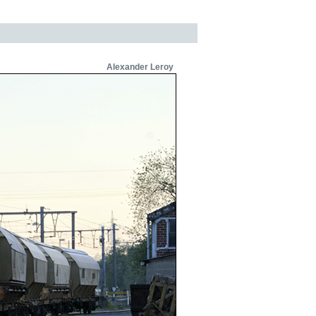
Alexander Leroy