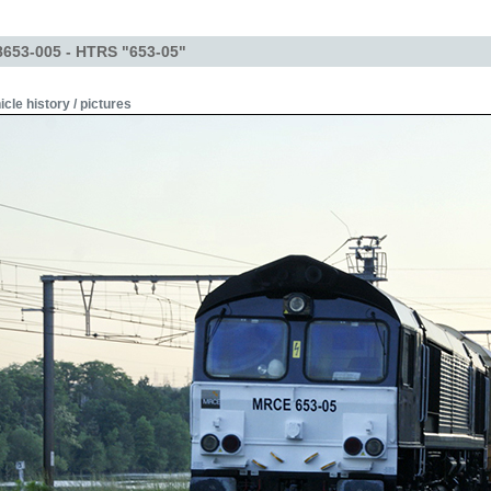
653-005 - HTRS "653-05"
icle history / pictures