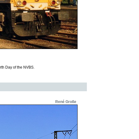
rth Day of the NVBS.
René Große