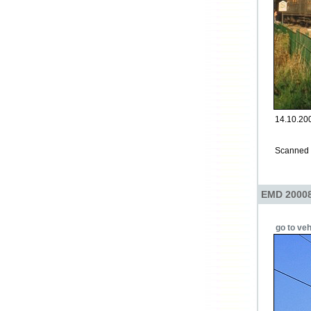
14.10.200
Scanned p
EMD 20008
go to veh