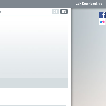
Lok-Datenbank.de
DE
EN
s