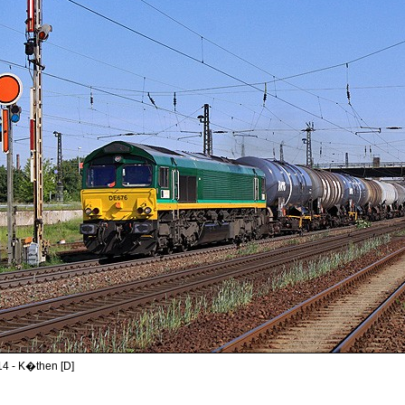
14 - K�then [D]