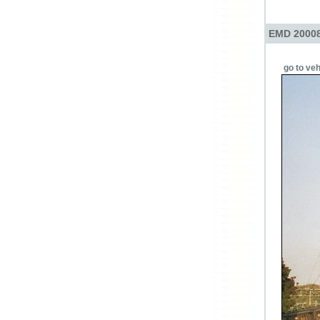
EMD 20008
go to veh