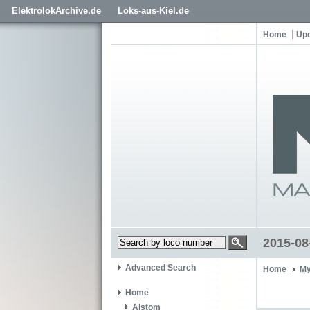
ElektrolokArchive.de
Loks-aus-Kiel.de
Home
Up
2015-08
Advanced Search
Home
My
Home
Alstom