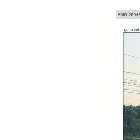
EMD 20048
go to veh