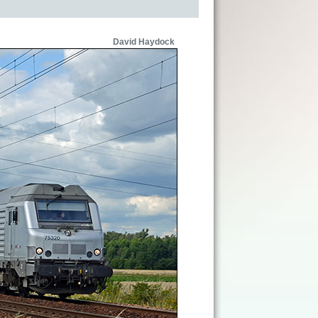
David Haydock