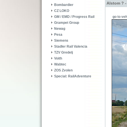
Alstom ? -
Bombardier
CZ LOKO
go to veh
GM / EMD / Progress Rail
Grampet Group
Newag
Pesa
Siemens
Stadler Rail Valencia
TZV Gredelj
Voith
Wabtec
ZOS Zvolen
Special: RailAdventure