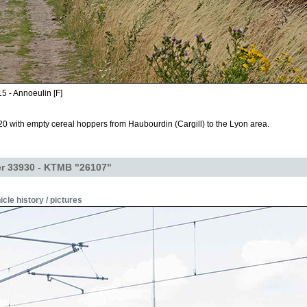
5 - Annoeulin [F]
0 with empty cereal hoppers from Haubourdin (Cargill) to the Lyon area.
r 33930 - KTMB "26107"
icle history / pictures