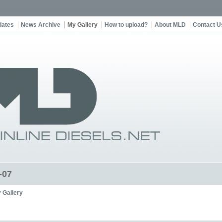
dates
News Archive
My Gallery
How to upload?
About MLD
Contact U
-07
 Gallery