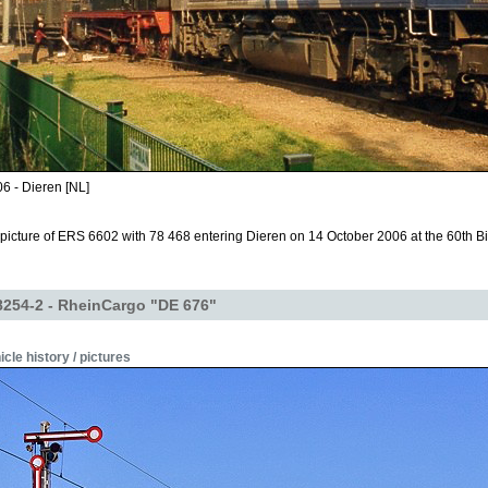
6 - Dieren [NL]
icture of ERS 6602 with 78 468 entering Dieren on 14 October 2006 at the 60th Bi
254-2 - RheinCargo "DE 676"
icle history / pictures