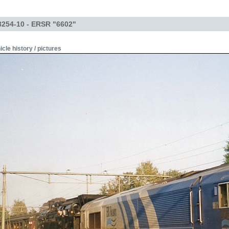
254-10 - ERSR "6602"
icle history / pictures