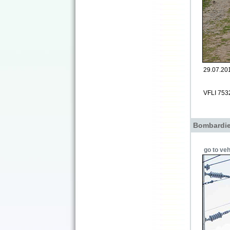
29.07.201
VFLI 7532
Bombardie
go to veh