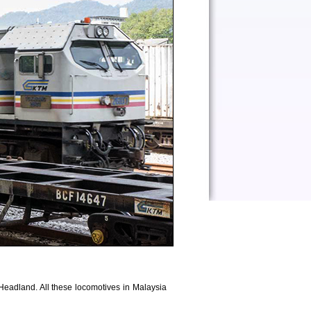
adland. All these locomotives in Malaysia