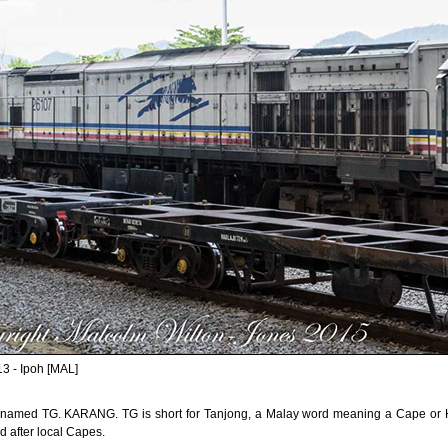
3 - Ipoh [MAL]
 named TG. KARANG. TG is short for Tanjong, a Malay word meaning a Cape or He
 after local Capes.