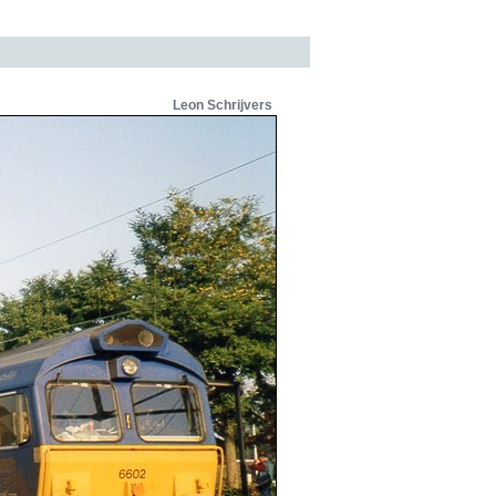
Leon Schrijvers