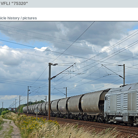
 VFLI "75320"
icle history / pictures