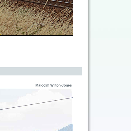
Malcolm Wilton-Jones