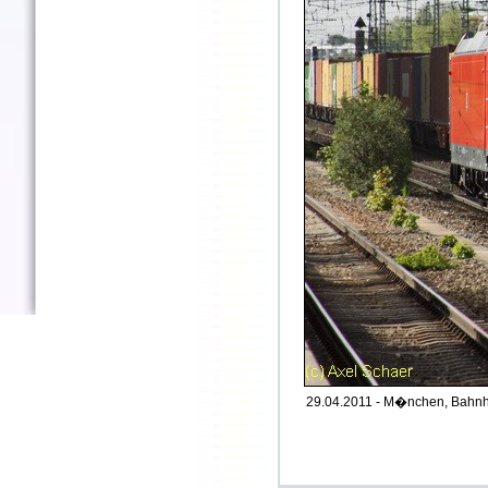
29.04.2011 - M�nchen, Bahnho