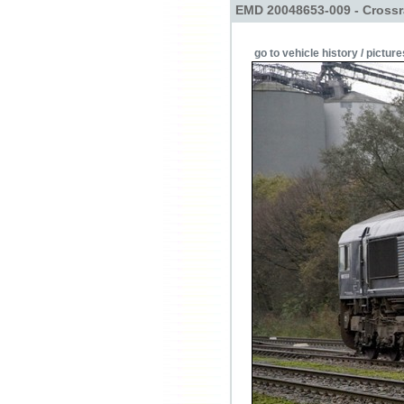
EMD 20048653-009 - Crossr
go to vehicle history / picture