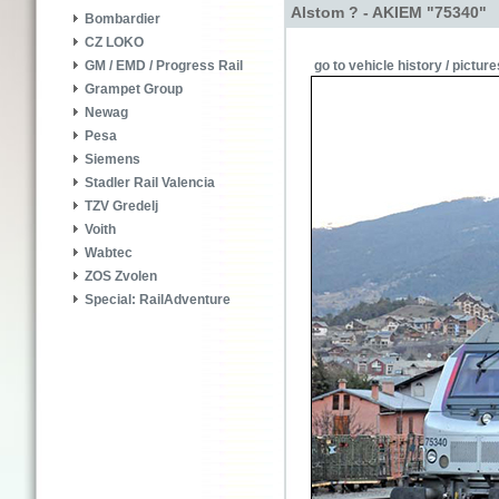
Alstom ? - AKIEM "75340"
Bombardier
CZ LOKO
go to vehicle history / picture
GM / EMD / Progress Rail
Grampet Group
Newag
Pesa
Siemens
Stadler Rail Valencia
TZV Gredelj
Voith
Wabtec
ZOS Zvolen
Special: RailAdventure