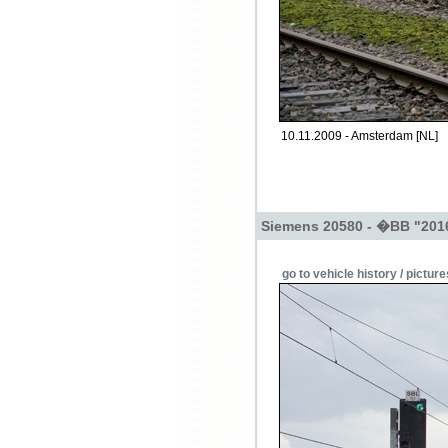
10.11.2009 - Amsterdam [NL]
Siemens 20580 - �BB "201
go to vehicle history / picture