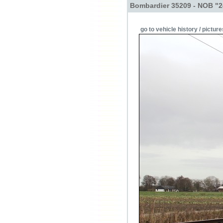
Bombardier 35209 - NOB "2
go to vehicle history / picture