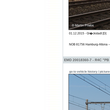
01.12.2015 - Gl�ckstadt [D]
NOB 81756 Hamburg-Altona -->
EMD 20018360-7 - R4C "PB
go to vehicle history / picture