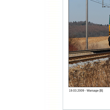
19.03.2009 - Warsage [B]