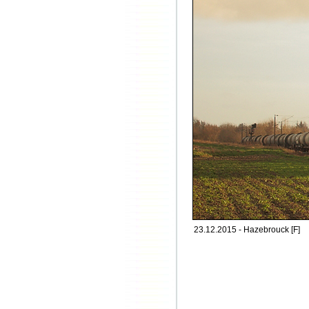
23.12.2015 - Hazebrouck [F]