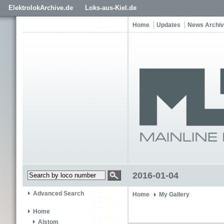
ElektrolokArchive.de
Loks-aus-Kiel.de
Home
Updates
News Archi
2016-01-04
Advanced Search
Home
My Gallery
Home
Alstom