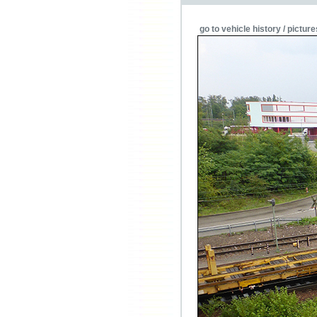
go to vehicle history / picture