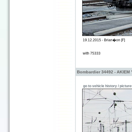
19.12.2015 - Brian�on [F]
with 75333
Bombardier 34492 - AKIEM 
go to vehicle history / picture