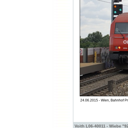
24.06.2015 - Wien, Bahnhof Pra
Voith L06-40011 - Wiebe "9