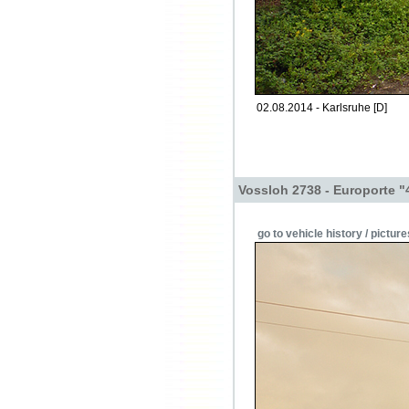
02.08.2014 - Karlsruhe [D]
Vossloh 2738 - Europorte "
go to vehicle history / picture