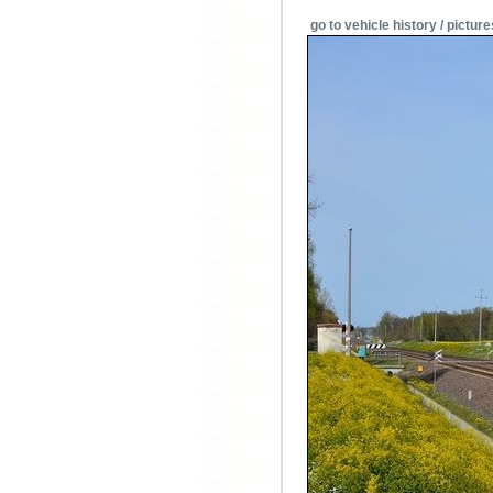
go to vehicle history / picture