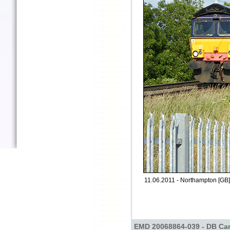
11.06.2011 - Northampton [GB]
EMD 20068864-039 - DB Car