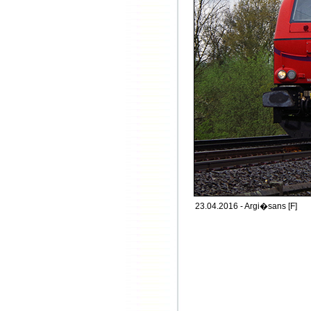
23.04.2016 - Argi�sans [F]