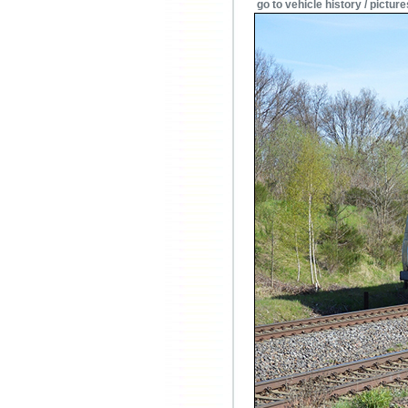
go to vehicle history / picture