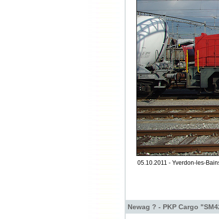
05.10.2011 - Yverdon-les-Bain
Newag ? - PKP Cargo "SM4