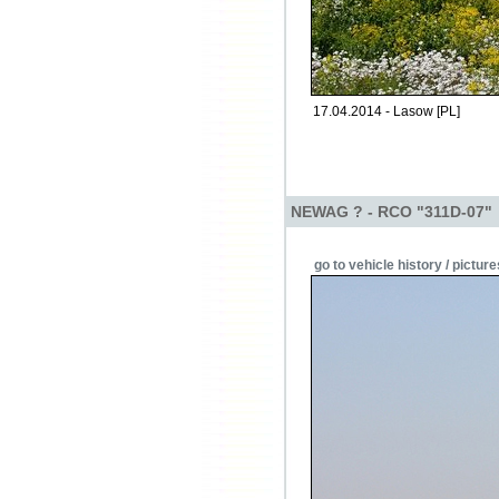
17.04.2014 - Lasow [PL]
NEWAG ? - RCO "311D-07"
go to vehicle history / picture