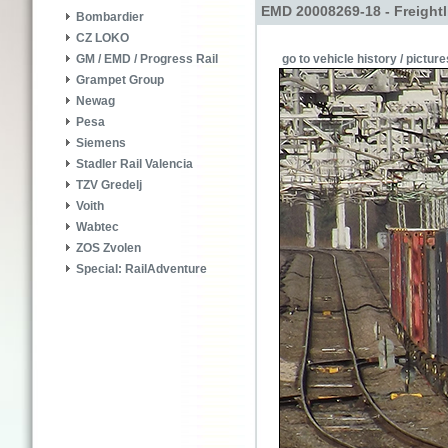
EMD 20008269-18 - Freightl
Bombardier
CZ LOKO
go to vehicle history / picture
GM / EMD / Progress Rail
Grampet Group
Newag
Pesa
Siemens
Stadler Rail Valencia
TZV Gredelj
Voith
Wabtec
ZOS Zvolen
Special: RailAdventure