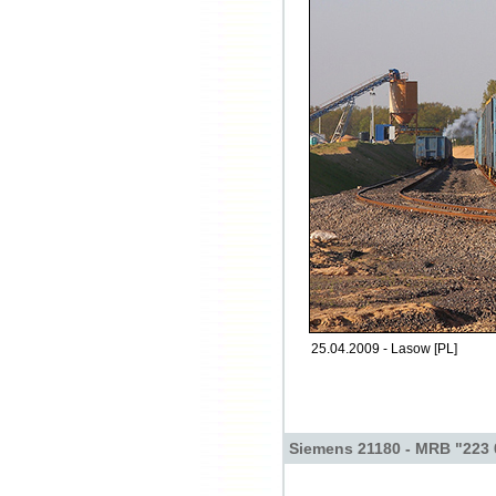
25.04.2009 - Lasow [PL]
Siemens 21180 - MRB "223 