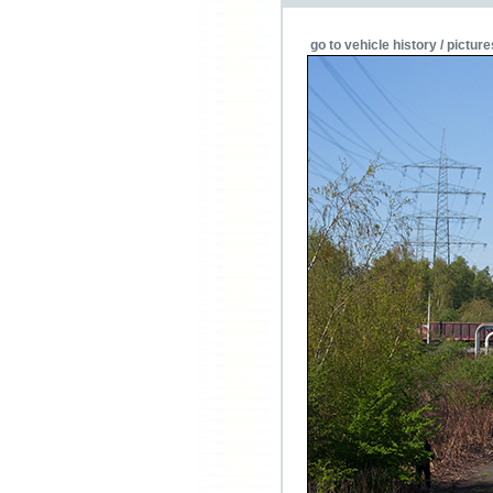
go to vehicle history / picture