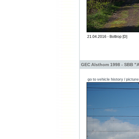
21.04.2016 - Bottrop [D]
GEC Alsthom 1998 - SBB "
go to vehicle history / picture