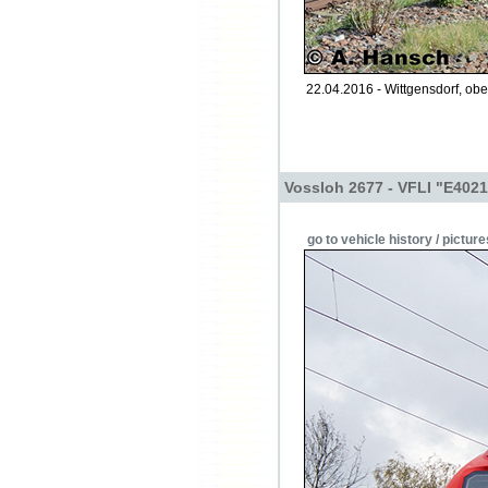
22.04.2016 - Wittgensdorf, obe
Vossloh 2677 - VFLI "E4021
go to vehicle history / picture