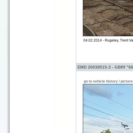
04.02.2014 - Rugeley, Trent Va
EMD 20038515-3 - GBRf "6
go to vehicle history / picture