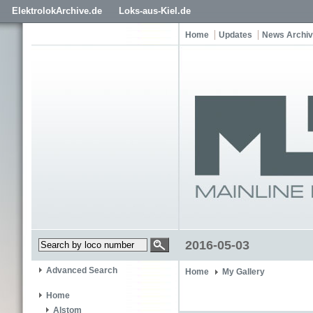
ElektrolokArchive.de
Loks-aus-Kiel.de
Home
Updates
News Archi
2016-05-03
Advanced Search
Home
My Gallery
Home
Alstom