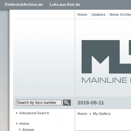
ElektrolokArchive.de
Loks-aus-Kiel.de
Home
Updates
News Archi
2016-06-11
Advanced Search
Home
My Gallery
Home
Alstom