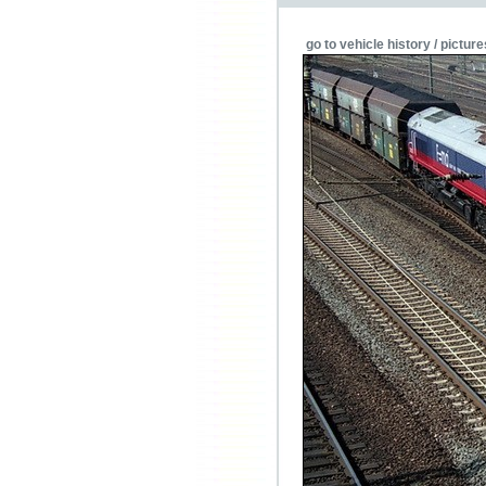
go to vehicle history / picture