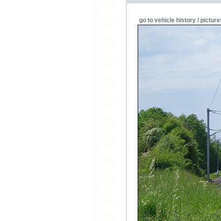
go to vehicle history / picture