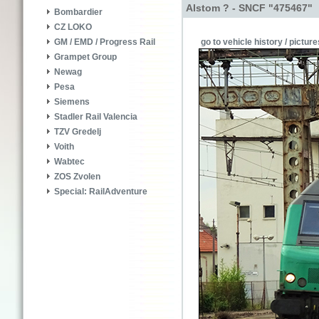
Alstom ? - SNCF "475467"
Bombardier
CZ LOKO
go to vehicle history / picture
GM / EMD / Progress Rail
Grampet Group
Newag
Pesa
Siemens
Stadler Rail Valencia
TZV Gredelj
Voith
Wabtec
ZOS Zvolen
Special: RailAdventure