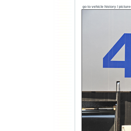
go to vehicle history / picture