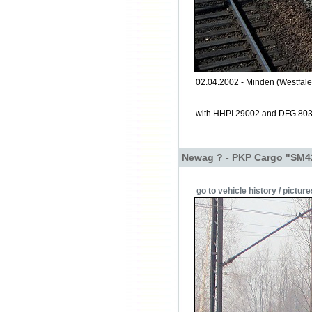
02.04.2002 - Minden (Westfale
with HHPI 29002 and DFG 80
Newag ? - PKP Cargo "SM4
go to vehicle history / picture