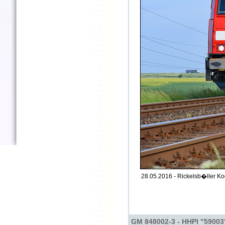
28.05.2016 - Rickelsb�ller Ko
GM 848002-3 - HHPI "59003