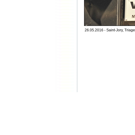
26.05.2016 - Saint-Jory, Triage