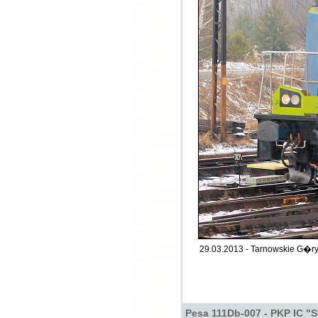
29.03.2013 - Tarnowskie G�ry
Pesa 111Db-007 - PKP IC "