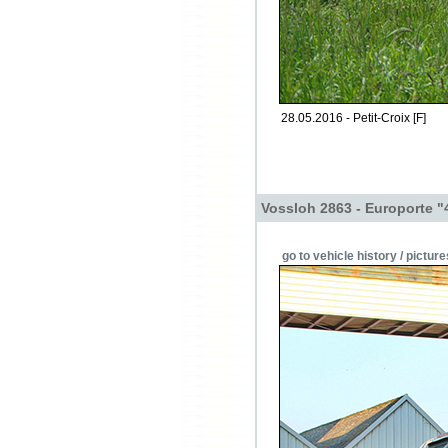
28.05.2016 - Petit-Croix [F]
Vossloh 2863 - Europorte "
go to vehicle history / picture