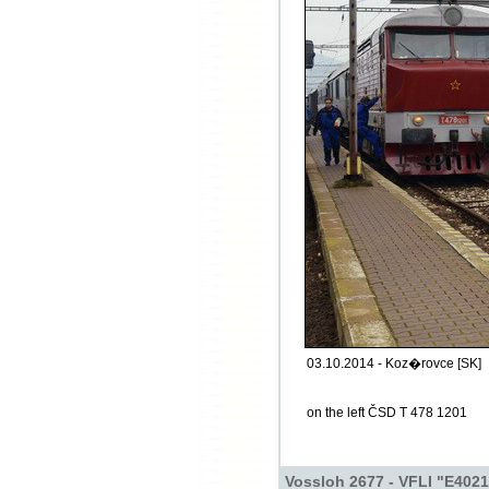
03.10.2014 - Koz�rovce [SK]
on the left ČSD T 478 1201
Vossloh 2677 - VFLI "E4021