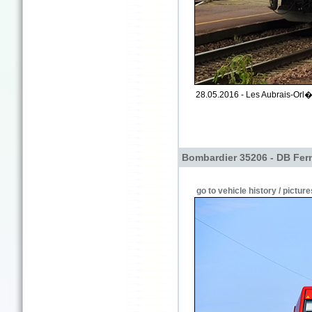
28.05.2016 - Les Aubrais-Orl�a
Bombardier 35206 - DB Fer
go to vehicle history / picture