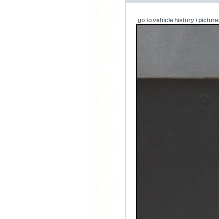
go to vehicle history / picture