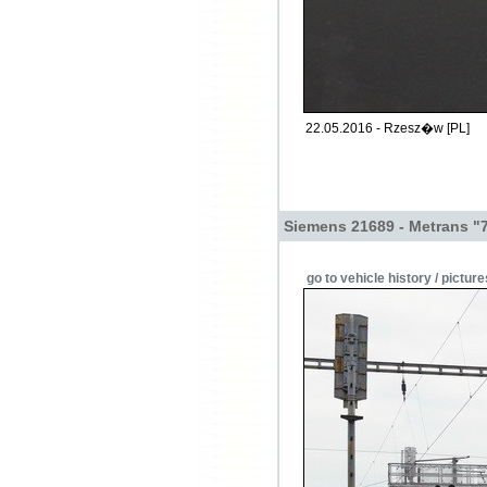
22.05.2016 - Rzesz�w [PL]
Siemens 21689 - Metrans "
go to vehicle history / picture