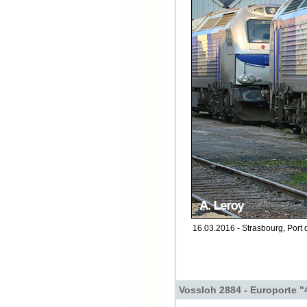
16.03.2016 - Strasbourg, Port 
Vossloh 2884 - Europorte "