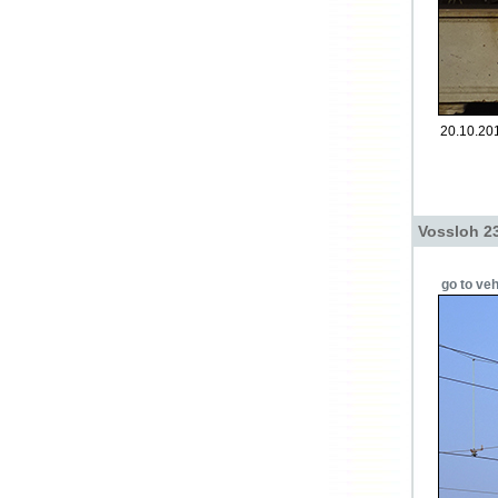
20.10.201
Vossloh 2
go to veh