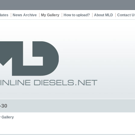
dates
News Archive
My Gallery
How to upload?
About MLD
Contact U
-30
 Gallery