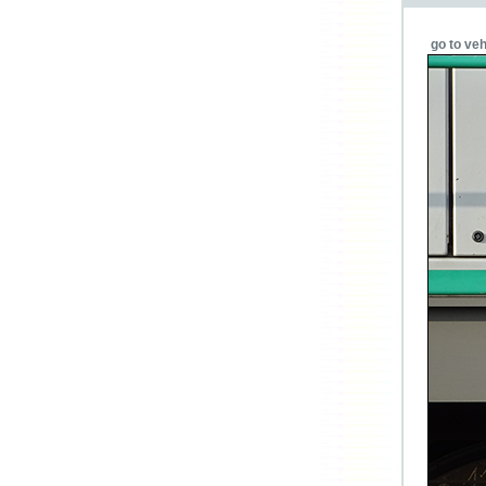
go to veh