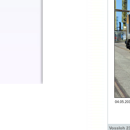
04.05.201
Vossloh 2