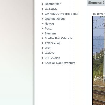
Siemens 2
Bombardier
CZ LOKO
go to veh
GM / EMD / Progress Rail
Grampet Group
Newag
Pesa
Siemens
Stadler Rail Valencia
TZV Gredelj
Voith
Wabtec
ZOS Zvolen
Special: RailAdventure