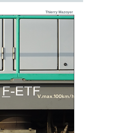
Thierry Mazoyer