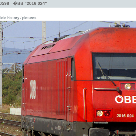
0598 - �BB "2016 024"
icle history / pictures