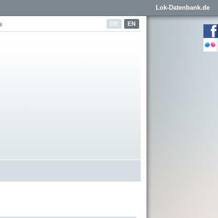
Lok-Datenbank.de
DE
EN
s