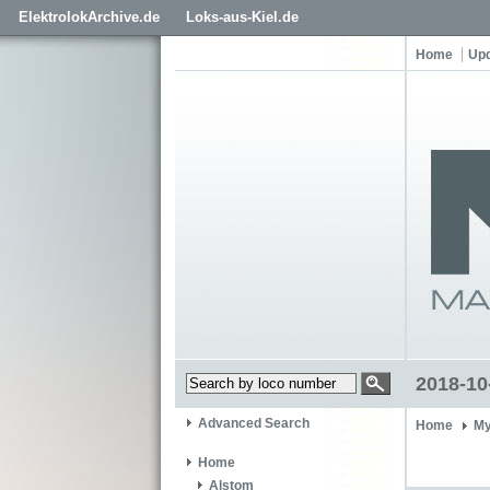
ElektrolokArchive.de
Loks-aus-Kiel.de
Home
Up
2018-10
Advanced Search
Home
My
Home
Alstom