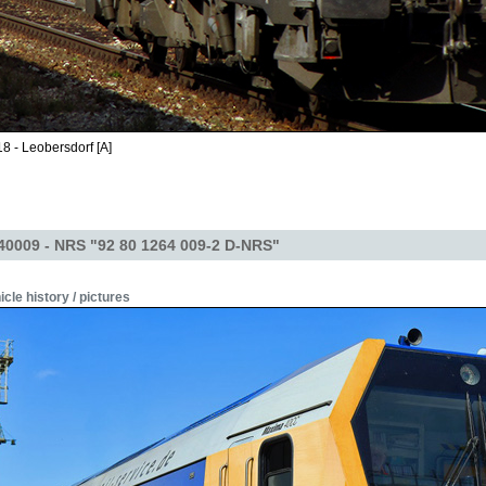
8 - Leobersdorf [A]
40009 - NRS "92 80 1264 009-2 D-NRS"
icle history / pictures