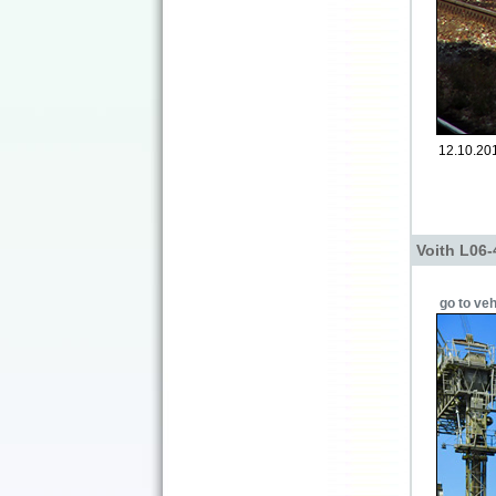
12.10.201
Voith L06-
go to veh