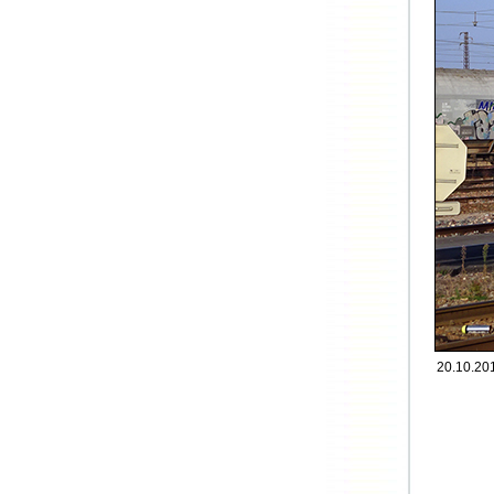
20.10.201