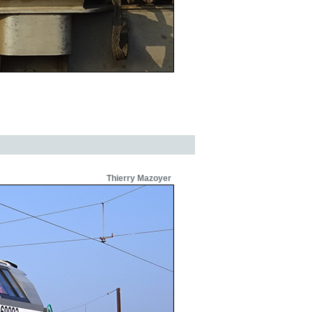
Thierry Mazoyer