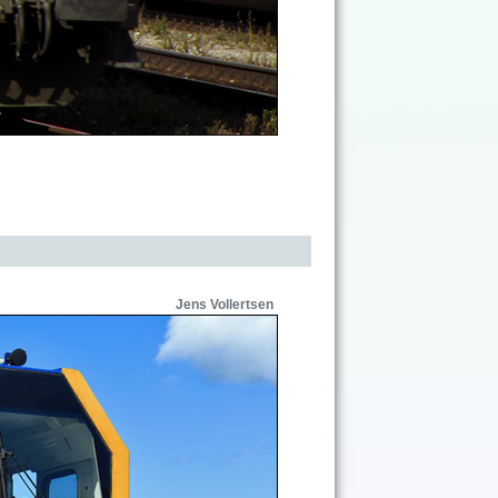
Jens Vollertsen