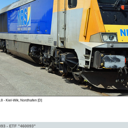
8 - Kiel-Wik, Nordhafen [D]
393 - ETF "460093"