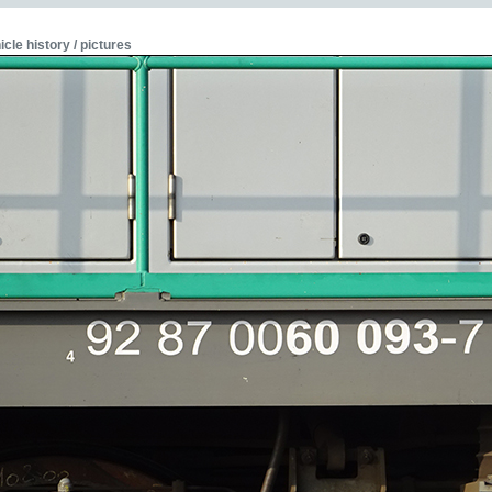
icle history / pictures