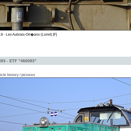
8 - Les Aubrais-Orl�ans (Loiret) [F]
393 - ETF "460093"
icle history / pictures