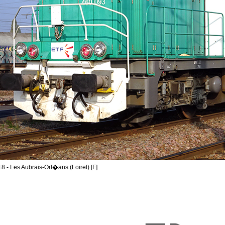
8 - Les Aubrais-Orl�ans (Loiret) [F]