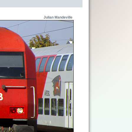
Julian Mandeville