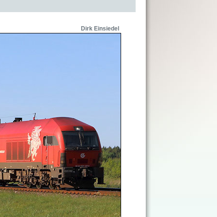
Dirk Einsiedel