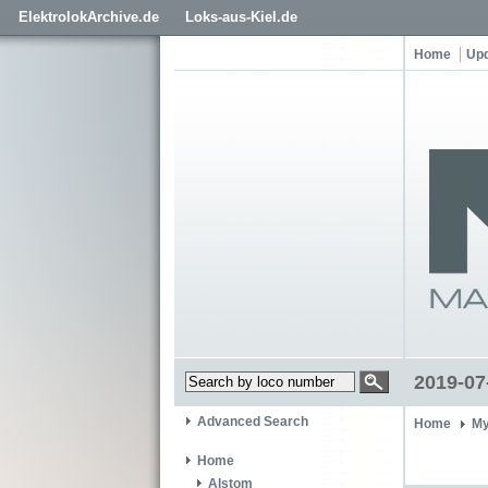
ElektrolokArchive.de
Loks-aus-Kiel.de
Home
Up
2019-07
Advanced Search
Home
My
Home
Alstom