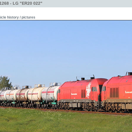
1268 - LG "ER20 022"
icle history / pictures