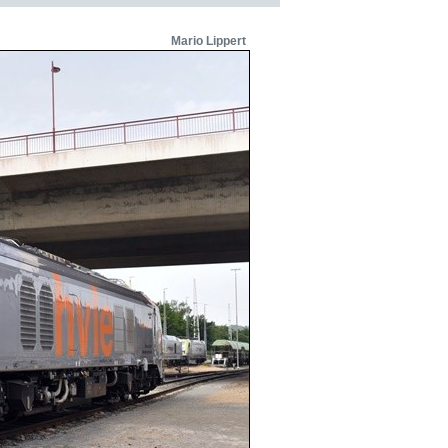
Mario Lippert