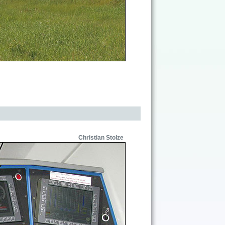
Christian Stolze