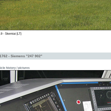
9 - Skemiai [LT]
1762 - Siemens "247 902"
icle history / pictures