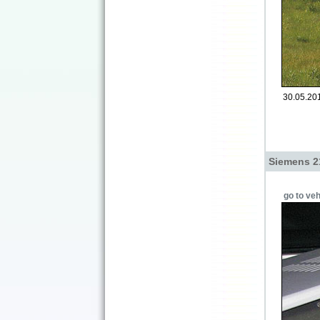
30.05.201
Siemens 2
go to veh