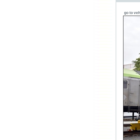
go to veh