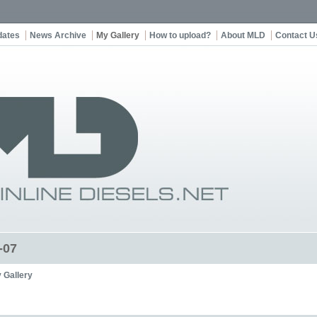
dates
News Archive
My Gallery
How to upload?
About MLD
Contact U
-07
 Gallery