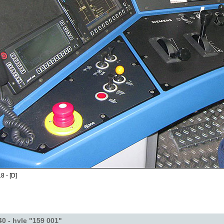
8 - [D]
40 - hvle "159 001"