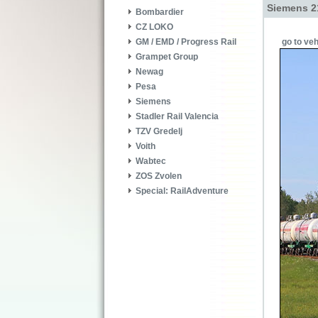
Siemens 2
Bombardier
CZ LOKO
go to veh
GM / EMD / Progress Rail
Grampet Group
Newag
Pesa
Siemens
Stadler Rail Valencia
TZV Gredelj
Voith
Wabtec
ZOS Zvolen
Special: RailAdventure