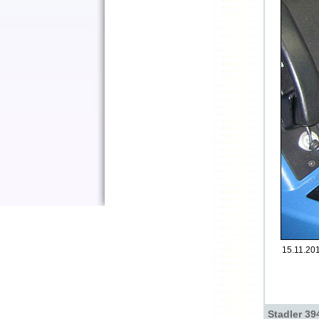
15.11.201
Stadler 39