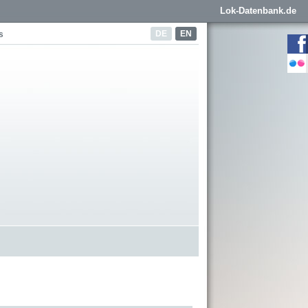
Lok-Datenbank.de
DE
EN
s