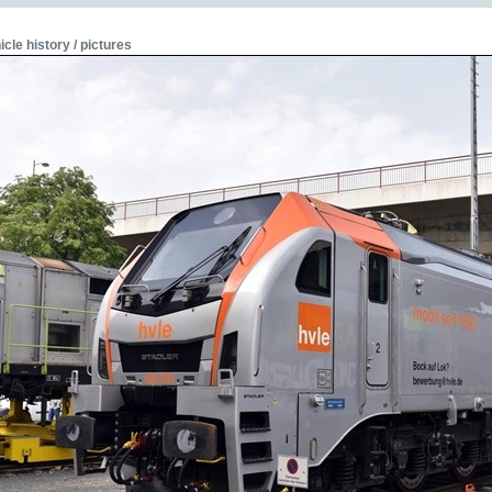
icle history / pictures