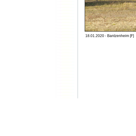
18.01.2020 - Bantzenheim [F]