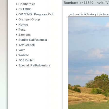
Bombardier 33840 - hvle "V
Bombardier
CZ LOKO
go to vehicle history / picture
GM / EMD / Progress Rail
Grampet Group
Newag
Pesa
Siemens
Stadler Rail Valencia
TZV Gredelj
Voith
Wabtec
ZOS Zvolen
Special: RailAdventure