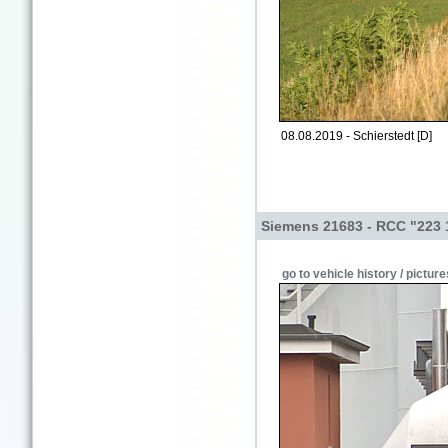
08.08.2019 - Schierstedt [D]
Siemens 21683 - RCC "223 
go to vehicle history / picture