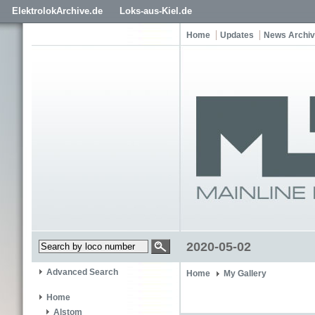
ElektrolokArchive.de
Loks-aus-Kiel.de
Home
Updates
News Archi
2020-05-02
Advanced Search
Home
My Gallery
Home
Alstom