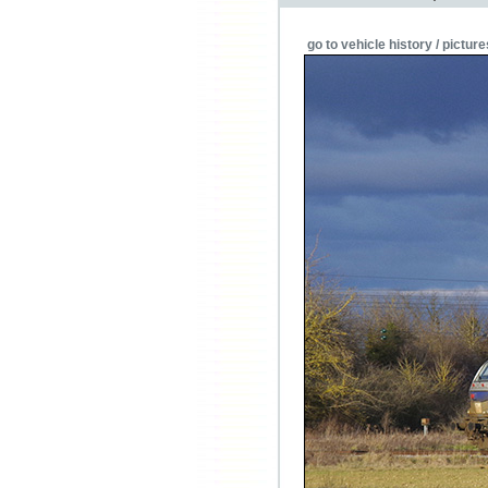
go to vehicle history / picture