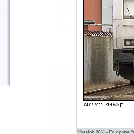
04.02.2020 - Kiel-Wik [D]
Vossloh 2861 - Europorte "