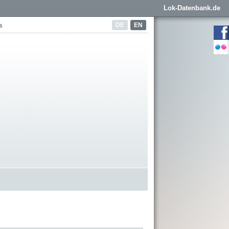
Lok-Datenbank.de
DE
EN
s