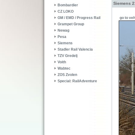
Siemens 2
Bombardier
CZ LOKO
go to veh
GM / EMD / Progress Rail
Grampet Group
Newag
Pesa
Siemens
Stadler Rail Valencia
TZV Gredelj
Voith
Wabtec
ZOS Zvolen
Special: RailAdventure