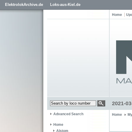
ElektrolokArchive.de
Loks-aus-Kiel.de
Home
Up
2021-03
Advanced Search
Home
My
Home
Alstom