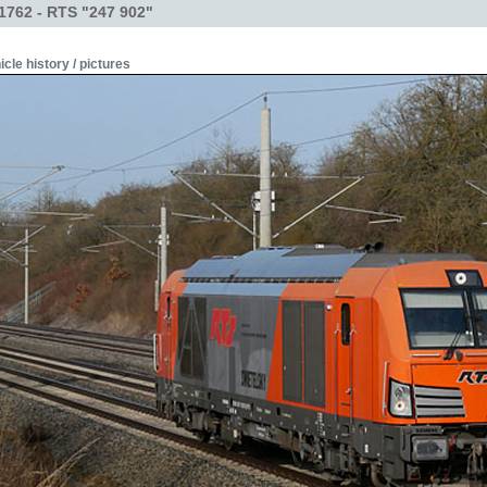
1762 - RTS "247 902"
icle history / pictures