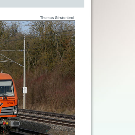
Thomas Girstenbrei