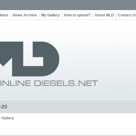
dates
News Archive
My Gallery
How to upload?
About MLD
Contact U
-20
 Gallery